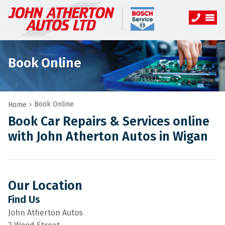
Book Online
Book Online
Home
Book Car Repairs & Services online
with John Atherton Autos in Wigan
Our Location
Find Us
John Atherton Autos