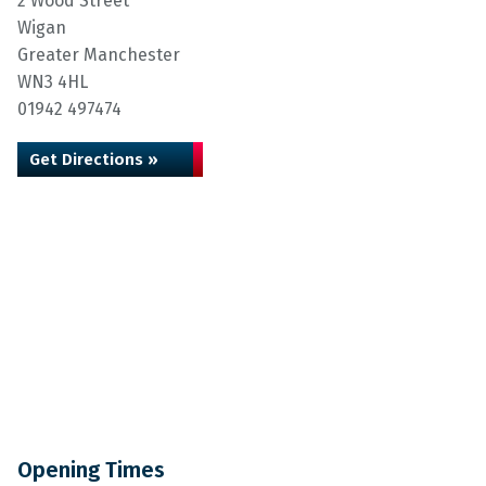
2 Wood Street
Wigan
Greater Manchester
WN3 4HL
01942 497474
Get Directions »
Opening Times