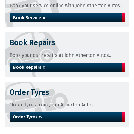
Book your service online with John Atherton Autos...
Book Service »
Book Repairs
Book your car repairs at John Atherton Autos...
Book Repairs »
Order Tyres
Order Tyres from John Atherton Autos.
Order Tyres »