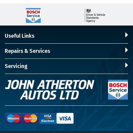
Useful Links
Repairs & Services
Servicing