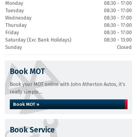
Monday
08:30 - 17:00
Tuesday
08:30 - 17:00
Wednesday
08:30 - 17:00
Thursday
08:30 - 17:00
Friday
08:30 - 17:00
Saturday (Exc Bank Holidays)
08:30 - 13:00
Sunday
Closed
Book MOT
Book your MOT online with John Atherton Autos, it's
really simple...
Book MOT »
Book Service