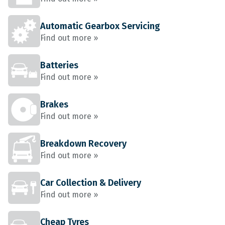
Automatic Gearbox Servicing
Find out more »
Batteries
Find out more »
Brakes
Find out more »
Breakdown Recovery
Find out more »
Car Collection & Delivery
Find out more »
Cheap Tyres