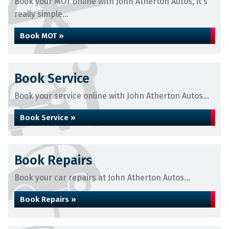
Book your MOT online with John Atherton Autos, it's
really simple...
Book MOT »
Book Service
Book your service online with John Atherton Autos...
Book Service »
Book Repairs
Book your car repairs at John Atherton Autos...
Book Repairs »