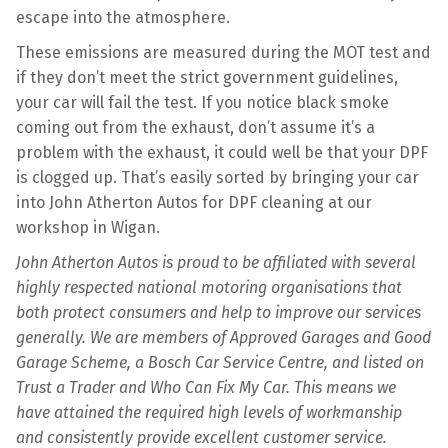
escape into the atmosphere.
These emissions are measured during the MOT test and
if they don’t meet the strict government guidelines,
your car will fail the test. If you notice black smoke
coming out from the exhaust, don’t assume it’s a
problem with the exhaust, it could well be that your DPF
is clogged up. That’s easily sorted by bringing your car
into John Atherton Autos for DPF cleaning at our
workshop in Wigan.
John Atherton Autos is proud to be affiliated with several
highly respected national motoring organisations that
both protect consumers and help to improve our services
generally. We are members of Approved Garages and Good
Garage Scheme, a Bosch Car Service Centre, and listed on
Trust a Trader and Who Can Fix My Car. This means we
have attained the required high levels of workmanship
and consistently provide excellent customer service.