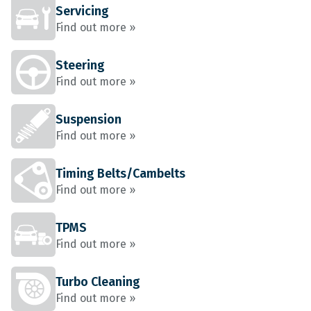
Servicing
Find out more »
Steering
Find out more »
Suspension
Find out more »
Timing Belts/Cambelts
Find out more »
TPMS
Find out more »
Turbo Cleaning
Find out more »