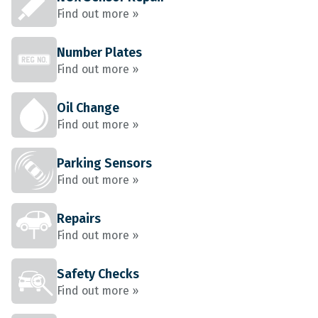
Find out more »
Number Plates
Find out more »
Oil Change
Find out more »
Parking Sensors
Find out more »
Repairs
Find out more »
Safety Checks
Find out more »