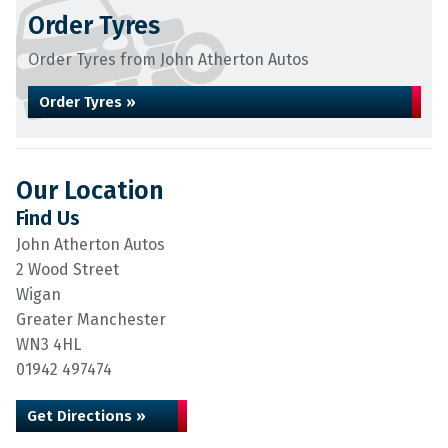
Order Tyres
Order Tyres from John Atherton Autos
Order Tyres »
Our Location
Find Us
John Atherton Autos
2 Wood Street
Wigan
Greater Manchester
WN3 4HL
01942 497474
Get Directions »