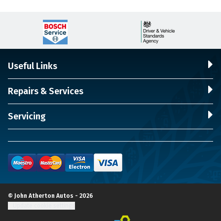
Useful Links
Repairs & Services
Servicing
© John Atherton Autos - 2026
Update cookie settings