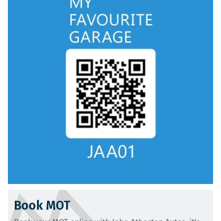
Book MOT