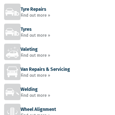
Tyre Repairs
Find out more »
Tyres
Find out more »
Valeting
Find out more »
Van Repairs & Servicing
Find out more »
Welding
Find out more »
Wheel Alignment