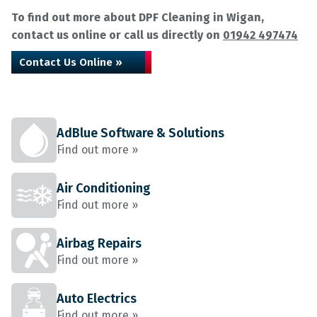
To find out more about DPF Cleaning in Wigan,
contact us online or call us directly on
01942 497474
Contact Us Online »
AdBlue Software & Solutions
Find out more »
Air Conditioning
Find out more »
Airbag Repairs
Find out more »
Auto Electrics
Find out more »