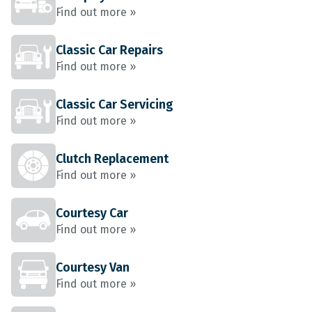
Find out more »
Classic Car Repairs
Find out more »
Classic Car Servicing
Find out more »
Clutch Replacement
Find out more »
Courtesy Car
Find out more »
Courtesy Van
Find out more »