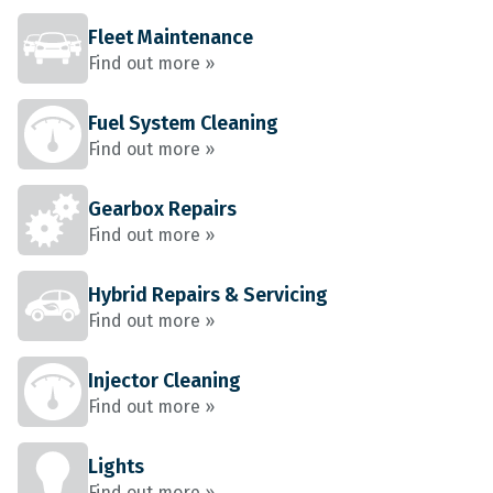
Fleet Maintenance
Find out more »
Fuel System Cleaning
Find out more »
Gearbox Repairs
Find out more »
Hybrid Repairs & Servicing
Find out more »
Injector Cleaning
Find out more »
Lights
Find out more »