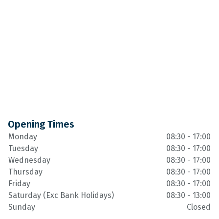
Opening Times
Monday
08:30 - 17:00
Tuesday
08:30 - 17:00
Wednesday
08:30 - 17:00
Thursday
08:30 - 17:00
Friday
08:30 - 17:00
Saturday (Exc Bank Holidays)
08:30 - 13:00
Sunday
Closed