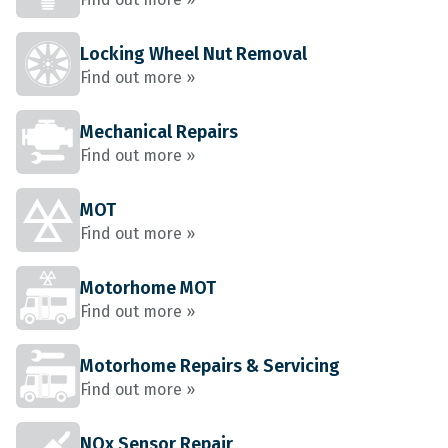
Locking Wheel Nut Removal
Find out more »
Mechanical Repairs
Find out more »
MOT
Find out more »
Motorhome MOT
Find out more »
Motorhome Repairs & Servicing
Find out more »
NOx Sensor Repair