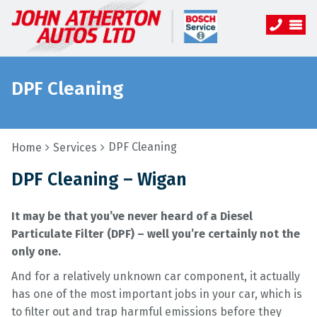
DPF Cleaning
DPF Cleaning
Home
Services
DPF Cleaning – Wigan
It may be that you’ve never heard of a Diesel
Particulate Filter (DPF) – well you’re certainly not the
only one.
And for a relatively unknown car component, it actually
has one of the most important jobs in your car, which is
to filter out and trap harmful emissions before they