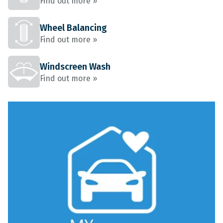
Find out more »
Wheel Balancing
Find out more »
Windscreen Wash
Find out more »