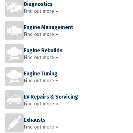
Diagnostics
Find out more »
Engine Management
Find out more »
Engine Rebuilds
Find out more »
Engine Tuning
Find out more »
EV Repairs & Servicing
Find out more »
Exhausts
Find out more »