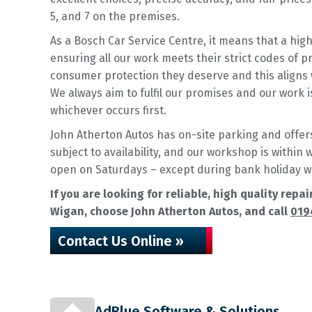
5, and 7 on the premises.
As a Bosch Car Service Centre, it means that a hig
ensuring all our work meets their strict codes of 
consumer protection they deserve and this aligns 
We always aim to fulfil our promises and our work 
whichever occurs first.
John Atherton Autos has on-site parking and offers 
subject to availability, and our workshop is within
open on Saturdays – except during bank holiday 
If you are looking for reliable, high quality rep
Wigan, choose John Atherton Autos, and call
019
Contact Us Online »
AdBlue Software & Solutions