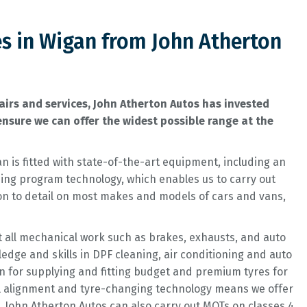
es in Wigan from John Atherton
irs and services, John Atherton Autos has invested
nsure we can offer the widest possible range at the
n is fitted with state-of-the-art equipment, including an
ng program technology, which enables us to carry out
ion to detail on most makes and models of cars and vans,
t all mechanical work such as brakes, exhausts, and auto
ge and skills in DPF cleaning, air conditioning and auto
wn for supplying and fitting budget and premium tyres for
l alignment and tyre-changing technology means we offer
s. John Atherton Autos can also carry out MOTs on classes 4,