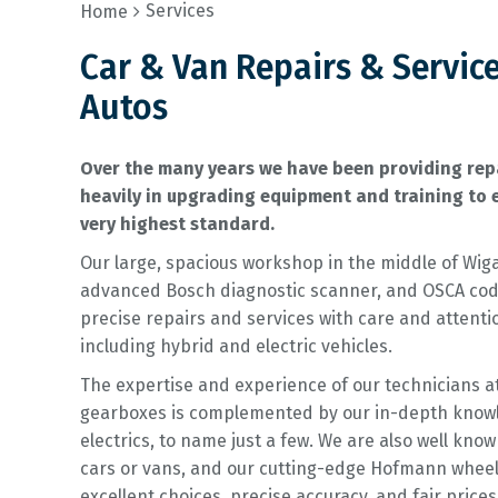
Services
Home
Car & Van Repairs & Servic
Autos
Over the many years we have been providing repa
heavily in upgrading equipment and training to e
very highest standard.
Our large, spacious workshop in the middle of Wiga
advanced Bosch diagnostic scanner, and OSCA codi
precise repairs and services with care and attent
including hybrid and electric vehicles.
The expertise and experience of our technicians a
gearboxes is complemented by our in-depth knowled
electrics, to name just a few. We are also well kno
cars or vans, and our cutting-edge Hofmann whee
excellent choices, precise accuracy, and fair price