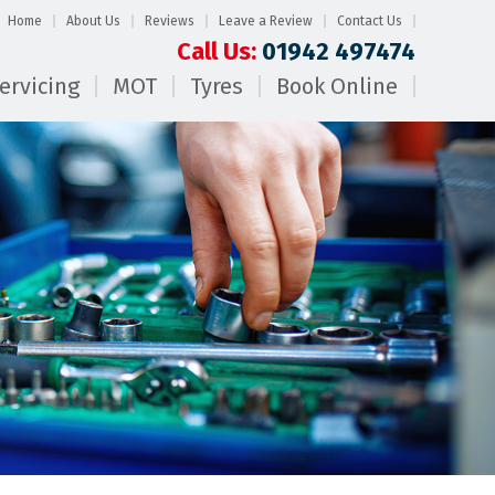
Home
About Us
Reviews
Leave a Review
Contact Us
Call Us:
01942 497474
ervicing
MOT
Tyres
Book Online