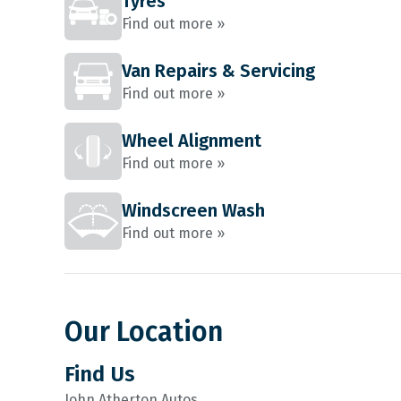
Tyres
Find out more »
Van Repairs & Servicing
Find out more »
Wheel Alignment
Find out more »
Windscreen Wash
Find out more »
Our Location
Find Us
John Atherton Autos