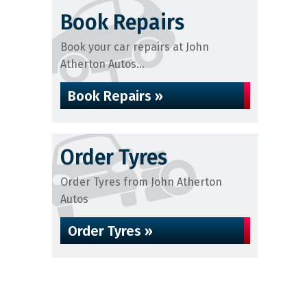
Book Repairs
Book your car repairs at John
Atherton Autos...
Book Repairs »
Order Tyres
Order Tyres from John Atherton
Autos
Order Tyres »