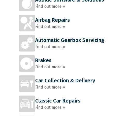
Find out more »
Airbag Repairs
Find out more »
Automatic Gearbox Servicing
Find out more »
Brakes
Find out more »
Car Collection & Delivery
Find out more »
Classic Car Repairs
Find out more »