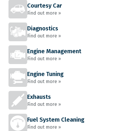
Courtesy Car
Find out more »
Diagnostics
Find out more »
Engine Management
Find out more »
Engine Tuning
Find out more »
Exhausts
Find out more »
Fuel System Cleaning
Find out more »