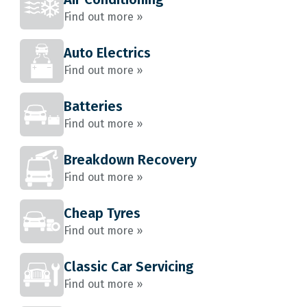
Find out more »
Auto Electrics
Find out more »
Batteries
Find out more »
Breakdown Recovery
Find out more »
Cheap Tyres
Find out more »
Classic Car Servicing
Find out more »