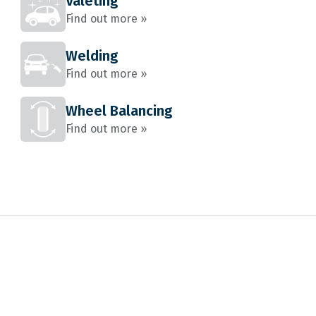
Valeting
Find out more »
Welding
Find out more »
Wheel Balancing
Find out more »