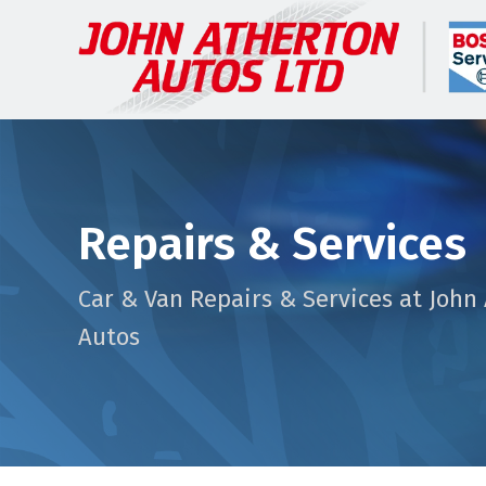
Repairs & Services
Car & Van Repairs & Services at John
Autos