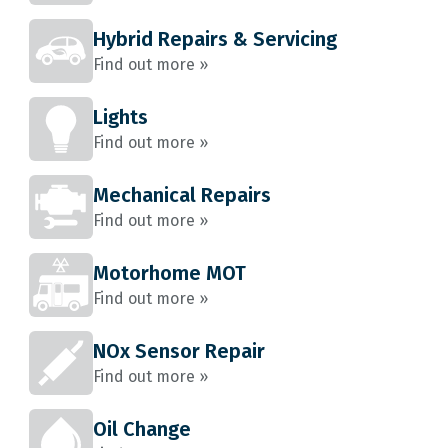
Hybrid Repairs & Servicing
Find out more »
Lights
Find out more »
Mechanical Repairs
Find out more »
Motorhome MOT
Find out more »
NOx Sensor Repair
Find out more »
Oil Change