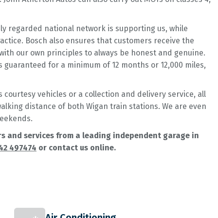
hly regarded national network is supporting us, while
practice. Bosch also ensures that customers receive the
with our own principles to always be honest and genuine.
is guaranteed for a minimum of 12 months or 12,000 miles,
courtesy vehicles or a collection and delivery service, all
 walking distance of both Wigan train stations. We are even
weekends.
airs and services from a leading independent garage in
42 497474
or contact us online.
Air Conditioning