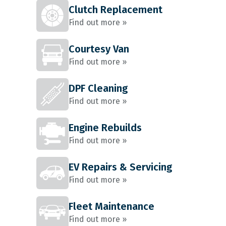
Clutch Replacement
Find out more »
Courtesy Van
Find out more »
DPF Cleaning
Find out more »
Engine Rebuilds
Find out more »
EV Repairs & Servicing
Find out more »
Fleet Maintenance
Find out more »