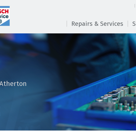
Repairs & Services
S
 Atherton