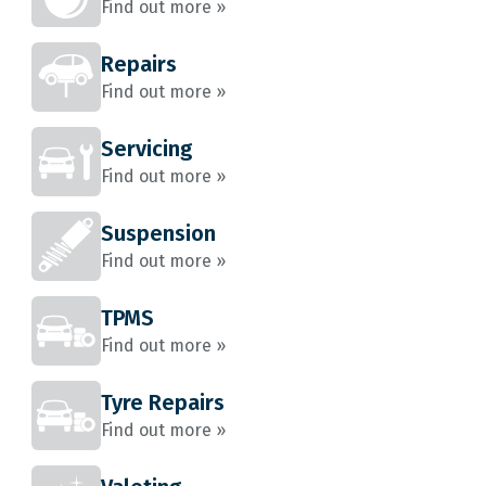
Find out more »
Repairs
Find out more »
Servicing
Find out more »
Suspension
Find out more »
TPMS
Find out more »
Tyre Repairs
Find out more »