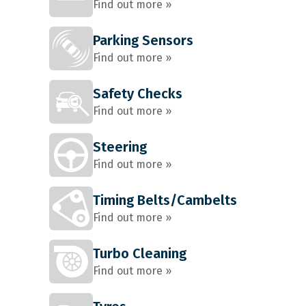
Find out more »
Parking Sensors
Find out more »
Safety Checks
Find out more »
Steering
Find out more »
Timing Belts/Cambelts
Find out more »
Turbo Cleaning
Find out more »