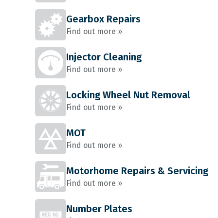
Gearbox Repairs
Find out more »
Injector Cleaning
Find out more »
Locking Wheel Nut Removal
Find out more »
MOT
Find out more »
Motorhome Repairs & Servicing
Find out more »
Number Plates