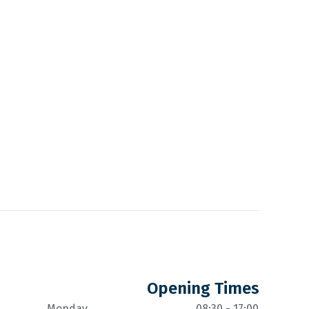
Opening Times
Monday
08:30 - 17:00