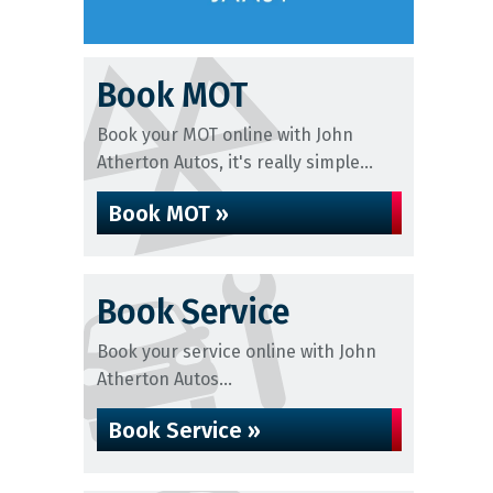
Book MOT
Book your MOT online with John
Atherton Autos, it's really simple...
Book MOT »
Book Service
Book your service online with John
Atherton Autos...
Book Service »