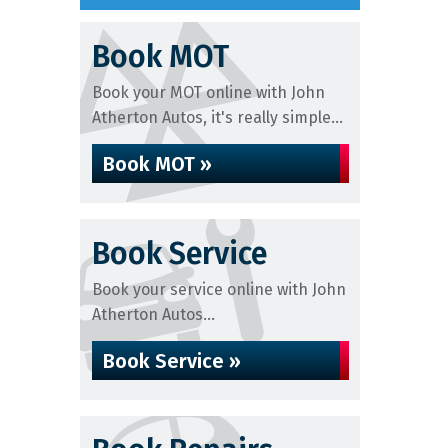
Book MOT
Book your MOT online with John
Atherton Autos, it's really simple...
Book MOT »
Book Service
Book your service online with John
Atherton Autos...
Book Service »