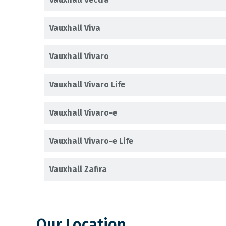
Vauxhall Viva
Vauxhall Vivaro
Vauxhall Vivaro Life
Vauxhall Vivaro-e
Vauxhall Vivaro-e Life
Vauxhall Zafira
Our Location