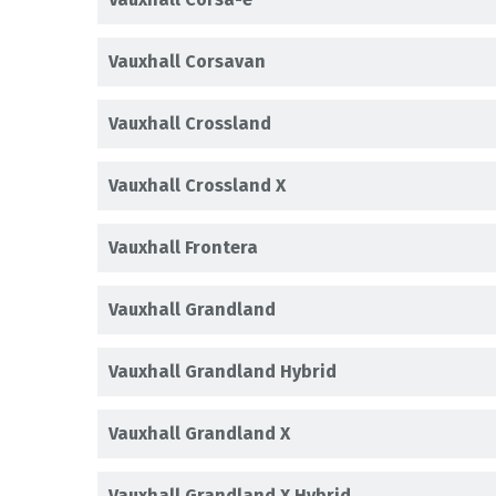
Vauxhall Corsavan
Vauxhall Crossland
Vauxhall Crossland X
Vauxhall Frontera
Vauxhall Grandland
Vauxhall Grandland Hybrid
Vauxhall Grandland X
Vauxhall Grandland X Hybrid