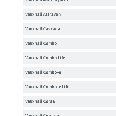
Vauxhall Astravan
Vauxhall Cascada
Vauxhall Combo
Vauxhall Combo Life
Vauxhall Combo-e
Vauxhall Combo-e Life
Vauxhall Corsa
Vauxhall Corsa-e