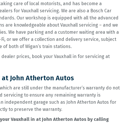
taking care of local motorists, and has become a
alers for Vauxhall servicing. We are also a Bosch Car
ndards. Our workshop is equipped with all the advanced
ans are knowledgeable about Vauxhall servicing – and we
plies. We have parking and a customer waiting area with a
i, or we offer a collection and delivery service, subject
e of both of Wigan’s train stations.
 dealer prices, book your Vauxhall in for servicing at
 at John Atherton Autos
which are still under the manufacturer’s warranty do not
d servicing to ensure any remaining warranty is
 an independent garage such as John Atherton Autos for
ctly to preserve the warranty.
our Vauxhall in at John Atherton Autos by calling