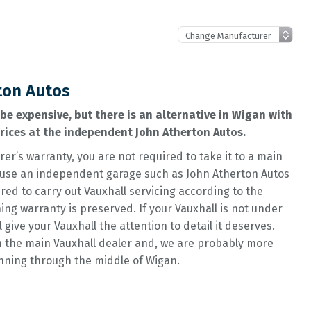
ton Autos
be expensive, but there is an alternative in Wigan with
prices at the independent John Atherton Autos.
rer’s warranty, you are not required to take it to a main
 to use an independent garage such as John Atherton Autos
ed to carry out Vauxhall servicing according to the
g warranty is preserved. If your Vauxhall is not under
l give your Vauxhall the attention to detail it deserves.
n the main Vauxhall dealer and, we are probably more
unning through the middle of Wigan.