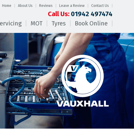
Home
About Us
Reviews
Leave a Review
Contact Us
Call Us:
01942 497474
ervicing
MOT
Tyres
Book Online