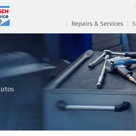
Repairs & Services
S
Autos