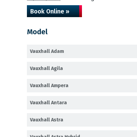
Book Online »
Model
Vauxhall Adam
Vauxhall Agila
Vauxhall Ampera
Vauxhall Antara
Vauxhall Astra
Vauxhall Astra Hybrid