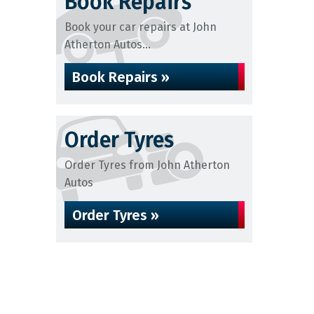
Book Repairs
Book your car repairs at John
Atherton Autos...
Book Repairs »
Order Tyres
Order Tyres from John Atherton
Autos
Order Tyres »