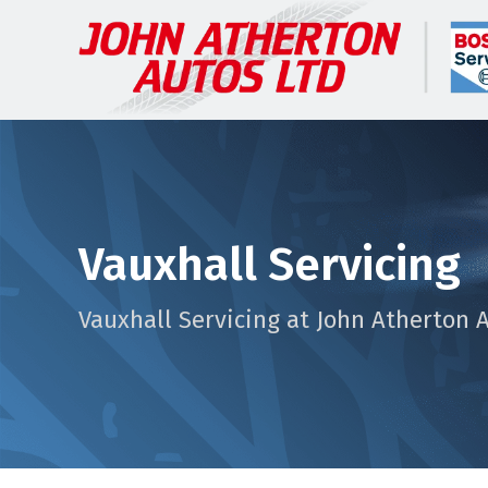
Vauxhall Servicing
Vauxhall Servicing at John Atherton 