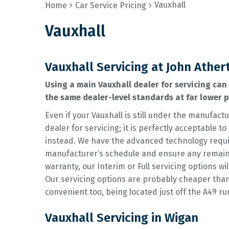
Vauxhall
Home
Car Service Pricing
Vauxhall
Vauxhall Servicing at John Ather
Using a main Vauxhall dealer for servicing can 
the same dealer-level standards at far lower 
Even if your Vauxhall is still under the manufactu
dealer for servicing; it is perfectly acceptable
instead. We have the advanced technology requir
manufacturer’s schedule and ensure any remainin
warranty, our Interim or Full servicing options wil
Our servicing options are probably cheaper tha
convenient too, being located just off the A49 r
Vauxhall Servicing in Wigan