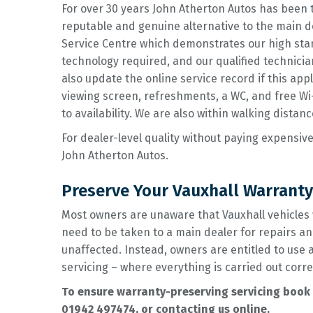
For over 30 years John Atherton Autos has been 
reputable and genuine alternative to the main de
Service Centre which demonstrates our high sta
technology required, and our qualified technici
also update the online service record if this ap
viewing screen, refreshments, a WC, and free Wi-F
to availability. We are also within walking distanc
For dealer-level quality without paying expensive
John Atherton Autos.
Preserve Your Vauxhall Warranty
Most owners are unaware that Vauxhall vehicles 
need to be taken to a main dealer for repairs an
unaffected. Instead, owners are entitled to use
servicing – where everything is carried out corre
To ensure warranty-preserving servicing book y
01942 497474
, or contacting us online.