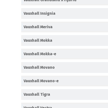
Vauxhall Insignia
Vauxhall Meriva
Vauxhall Mokka
Vauxhall Mokka-e
Vauxhall Movano
Vauxhall Movano-e
Vauxhall Tigra
Vauxhall Vectra