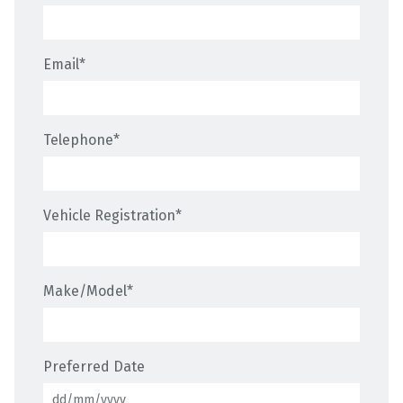
Email
*
Telephone
*
Vehicle Registration
*
Make/Model
*
Preferred Date