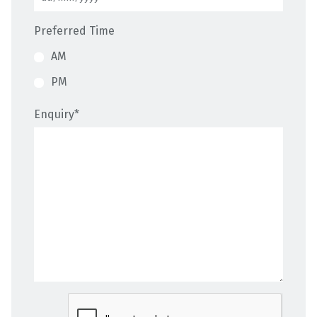
Preferred Time
AM
PM
Enquiry
*