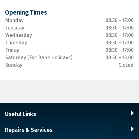
Opening Times
Monday
08:30 - 17:00
Tuesday
08:30 - 17:00
Wednesday
08:30 - 17:00
Thursday
08:30 - 17:00
Friday
08:30 - 17:00
Saturday (Exc Bank Holidays)
08:30 - 13:00
Sunday
Closed
Useful Links
Repairs & Services