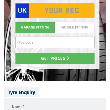
Tyre Enquiry
Name
*