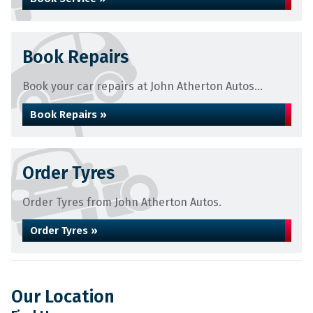
Book Repairs
Book your car repairs at John Atherton Autos...
Book Repairs »
Order Tyres
Order Tyres from John Atherton Autos.
Order Tyres »
Our Location