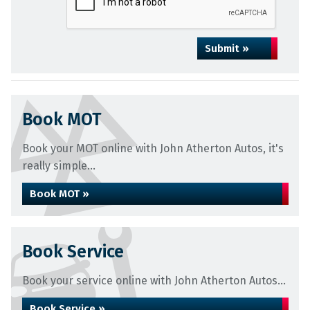
Submit »
Book MOT
Book your MOT online with John Atherton Autos, it's
really simple...
Book MOT »
Book Service
Book your service online with John Atherton Autos...
Book Service »