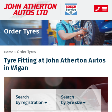
Order Tyres
Order Tyres
Home
Tyre Fitting at John Atherton Autos
in Wigan