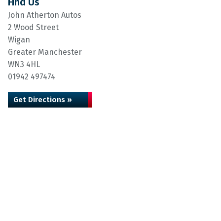
Find Us
John Atherton Autos
2 Wood Street
Wigan
Greater Manchester
WN3 4HL
01942 497474
Get Directions »