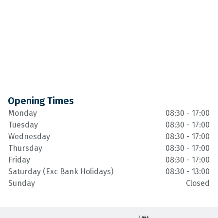
Opening Times
Monday
08:30 - 17:00
Tuesday
08:30 - 17:00
Wednesday
08:30 - 17:00
Thursday
08:30 - 17:00
Friday
08:30 - 17:00
Saturday (Exc Bank Holidays)
08:30 - 13:00
Sunday
Closed