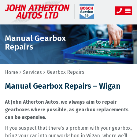
Manual Gearbox
Repairs
Gearbox Repairs
Home
Services
Manual Gearbox Repairs – Wigan
At John Atherton Autos, we always aim to repair
gearboxes where possible, as gearbox replacements
can be expensive.
If you suspect that there’s a problem with your gearbox,
bring your car into our workshop in Wigan, where we’ll