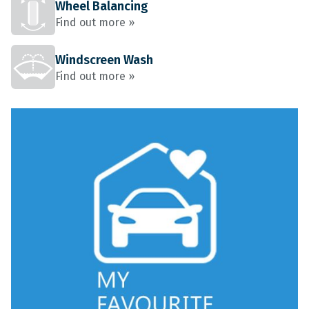
Wheel Balancing
Find out more »
Windscreen Wash
Find out more »