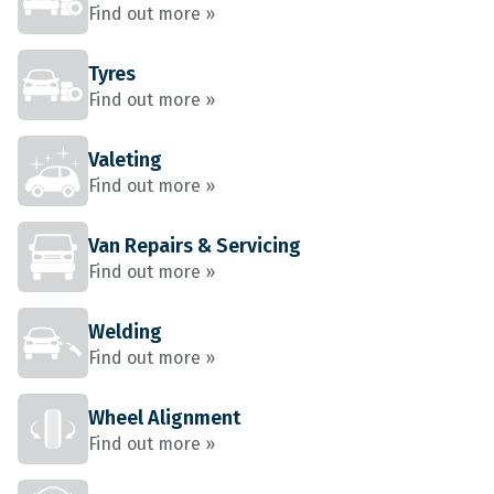
Find out more »
Tyres
Find out more »
Valeting
Find out more »
Van Repairs & Servicing
Find out more »
Welding
Find out more »
Wheel Alignment
Find out more »