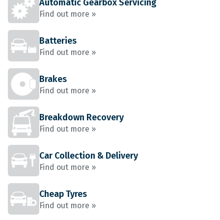
Automatic Gearbox Servicing
Find out more »
Batteries
Find out more »
Brakes
Find out more »
Breakdown Recovery
Find out more »
Car Collection & Delivery
Find out more »
Cheap Tyres
Find out more »