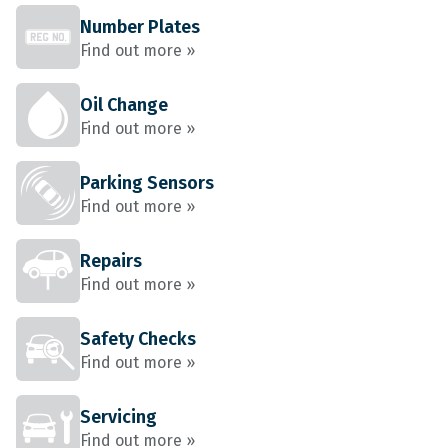
Number Plates
Find out more »
Oil Change
Find out more »
Parking Sensors
Find out more »
Repairs
Find out more »
Safety Checks
Find out more »
Servicing
Find out more »