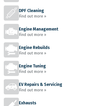
DPF Cleaning
Find out more »
Engine Management
Find out more »
Engine Rebuilds
Find out more »
Engine Tuning
Find out more »
EV Repairs & Servicing
Find out more »
Exhausts