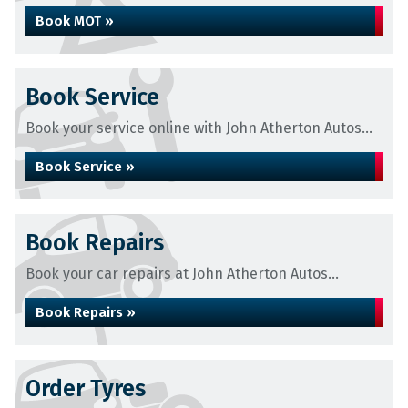
Book MOT »
Book Service
Book your service online with John Atherton Autos...
Book Service »
Book Repairs
Book your car repairs at John Atherton Autos...
Book Repairs »
Order Tyres