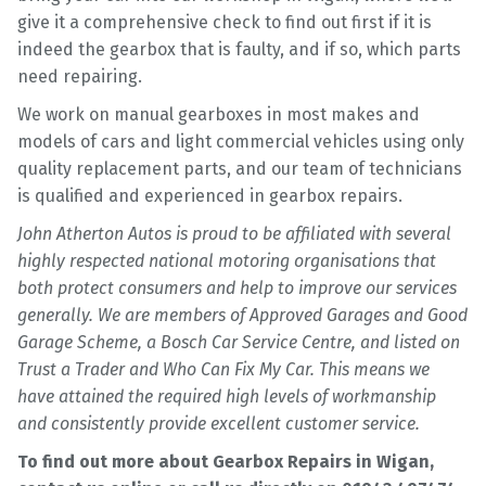
give it a comprehensive check to find out first if it is
indeed the gearbox that is faulty, and if so, which parts
need repairing.
We work on manual gearboxes in most makes and
models of cars and light commercial vehicles using only
quality replacement parts, and our team of technicians
is qualified and experienced in gearbox repairs.
John Atherton Autos is proud to be affiliated with several
highly respected national motoring organisations that
both protect consumers and help to improve our services
generally. We are members of Approved Garages and Good
Garage Scheme, a Bosch Car Service Centre, and listed on
Trust a Trader and Who Can Fix My Car. This means we
have attained the required high levels of workmanship
and consistently provide excellent customer service.
To find out more about Gearbox Repairs in Wigan,