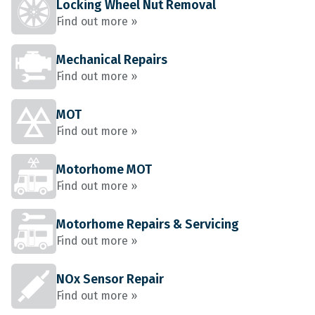
Locking Wheel Nut Removal
Find out more »
Mechanical Repairs
Find out more »
MOT
Find out more »
Motorhome MOT
Find out more »
Motorhome Repairs & Servicing
Find out more »
NOx Sensor Repair
Find out more »