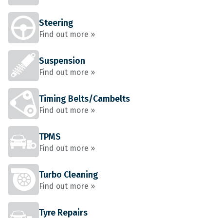
Steering
Find out more »
Suspension
Find out more »
Timing Belts/Cambelts
Find out more »
TPMS
Find out more »
Turbo Cleaning
Find out more »
Tyre Repairs