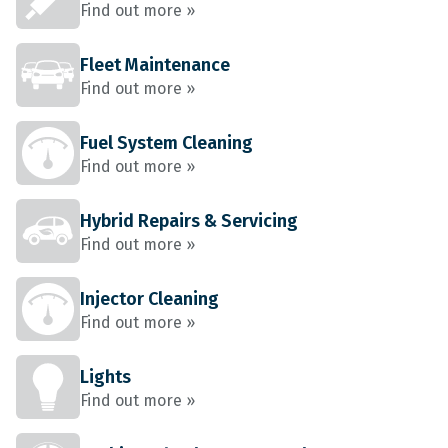
Find out more »
Fleet Maintenance
Find out more »
Fuel System Cleaning
Find out more »
Hybrid Repairs & Servicing
Find out more »
Injector Cleaning
Find out more »
Lights
Find out more »