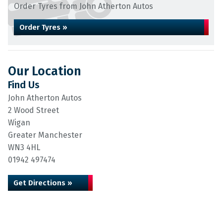
Order Tyres from John Atherton Autos
Order Tyres »
Our Location
Find Us
John Atherton Autos
2 Wood Street
Wigan
Greater Manchester
WN3 4HL
01942 497474
Get Directions »