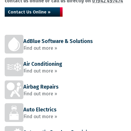
contact us online or call us directly on
01942 497474
Contact Us Online »
AdBlue Software & Solutions
Find out more »
Air Conditioning
Find out more »
Airbag Repairs
Find out more »
Auto Electrics
Find out more »