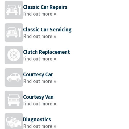
Classic Car Repairs
Find out more »
Classic Car Servicing
Find out more »
Clutch Replacement
Find out more »
Courtesy Car
Find out more »
Courtesy Van
Find out more »
Diagnostics
Find out more »