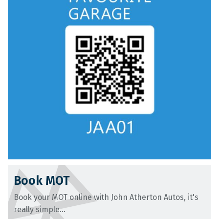
Book MOT
Book your MOT online with John Atherton Autos, it's
really simple...