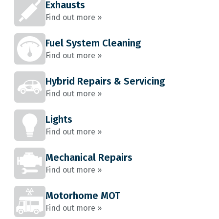
Exhausts
Find out more »
Fuel System Cleaning
Find out more »
Hybrid Repairs & Servicing
Find out more »
Lights
Find out more »
Mechanical Repairs
Find out more »
Motorhome MOT
Find out more »