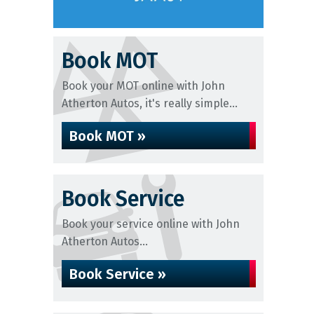
Book MOT
Book your MOT online with John
Atherton Autos, it's really simple...
Book MOT »
Book Service
Book your service online with John
Atherton Autos...
Book Service »