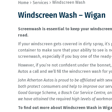
Windscreen Wash
Home
Services
Windscreen Wash – Wigan
Screenwash is essential to keep your windscreen 
road.
If your windscreen gets covered in dirty spray, it’
container to make sure that your ability to see is 
screenwash, especially if you buy one of the ready
However, if you’re not confident under the bonnet,
Autos a call and we’ll fill the windscreen wash for 
John Atherton Autos is proud to be affiliated with se
both protect consumers and help to improve our ser
Good Garage Scheme, a Bosch Car Service Centre, and
we have attained the required high levels of workman
To find out more about Windscreen Wash in Wigan,