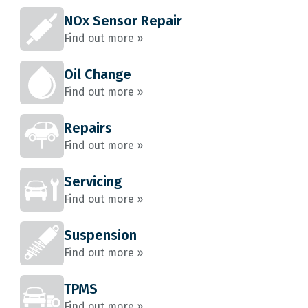
NOx Sensor Repair
Find out more »
Oil Change
Find out more »
Repairs
Find out more »
Servicing
Find out more »
Suspension
Find out more »
TPMS
Find out more »