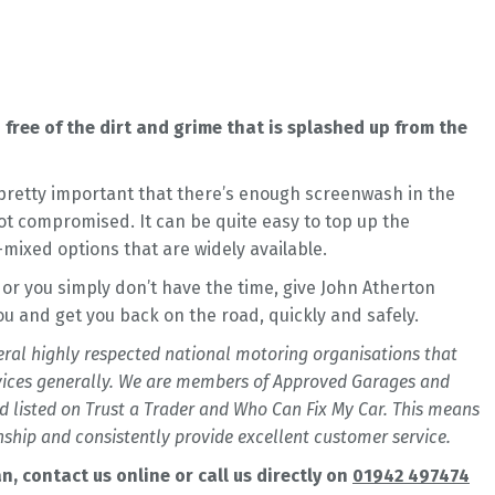
free of the dirt and grime that is splashed up from the
s pretty important that there’s enough screenwash in the
not compromised. It can be quite easy to top up the
-mixed options that are widely available.
 or you simply don’t have the time, give John Atherton
you and get you back on the road, quickly and safely.
veral highly respected national motoring organisations that
vices generally. We are members of Approved Garages and
 listed on Trust a Trader and Who Can Fix My Car. This means
ship and consistently provide excellent customer service.
 contact us online or call us directly on
01942 497474