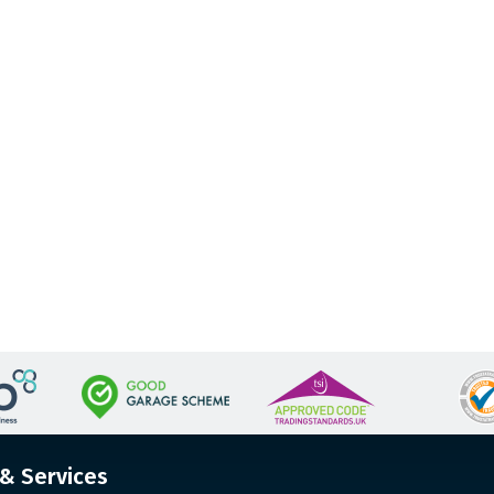
 & Services