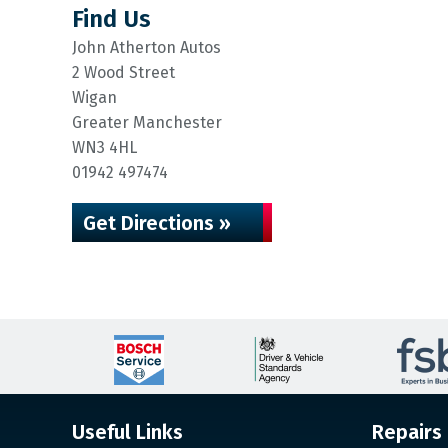
Find Us
John Atherton Autos
2 Wood Street
Wigan
Greater Manchester
WN3 4HL
01942 497474
Get Directions »
Useful Links
Repairs