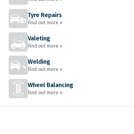
Tyre Repairs
Find out more »
Valeting
Find out more »
Welding
Find out more »
Wheel Balancing
Find out more »