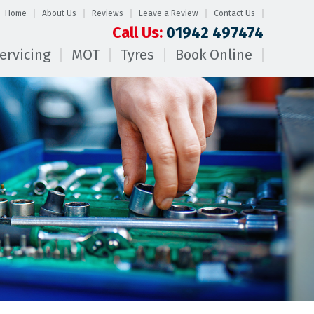
Home
About Us
Reviews
Leave a Review
Contact Us
Call Us:
01942 497474
ervicing
MOT
Tyres
Book Online