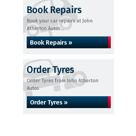
Book Repairs
Book your car repairs at John
Atherton Autos...
Book Repairs »
Order Tyres
Order Tyres from John Atherton
Autos
Order Tyres »