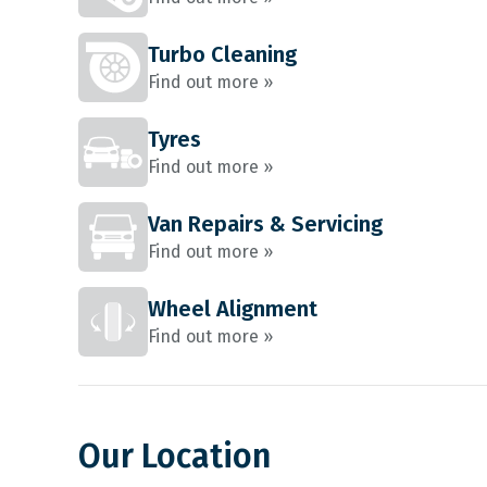
Turbo Cleaning
Find out more »
Tyres
Find out more »
Van Repairs & Servicing
Find out more »
Wheel Alignment
Find out more »
Our Location