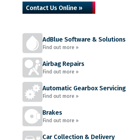
Contact Us Online »
AdBlue Software & Solutions
Find out more »
Airbag Repairs
Find out more »
Automatic Gearbox Servicing
Find out more »
Brakes
Find out more »
Car Collection & Delivery