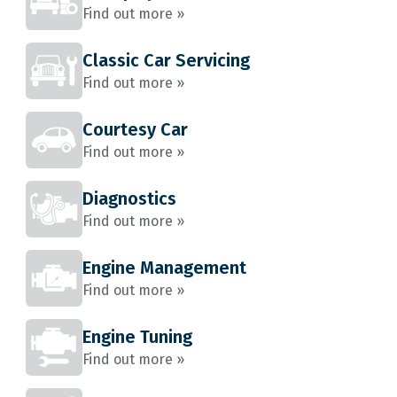
Find out more »
Classic Car Servicing
Find out more »
Courtesy Car
Find out more »
Diagnostics
Find out more »
Engine Management
Find out more »
Engine Tuning
Find out more »