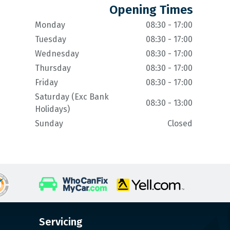
Opening Times
Monday
08:30 - 17:00
Tuesday
08:30 - 17:00
Wednesday
08:30 - 17:00
Thursday
08:30 - 17:00
Friday
08:30 - 17:00
Saturday (Exc Bank
08:30 - 13:00
Holidays)
Sunday
Closed
Servicing