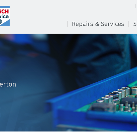
Repairs & Services
S
erton