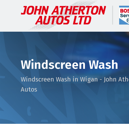
Windscreen Wash
Windscreen Wash in Wigan - John Ath
Autos