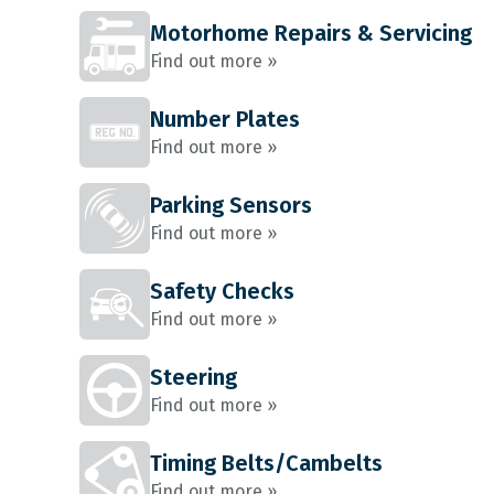
Motorhome Repairs & Servicing
Find out more »
Number Plates
Find out more »
Parking Sensors
Find out more »
Safety Checks
Find out more »
Steering
Find out more »
Timing Belts/Cambelts
Find out more »