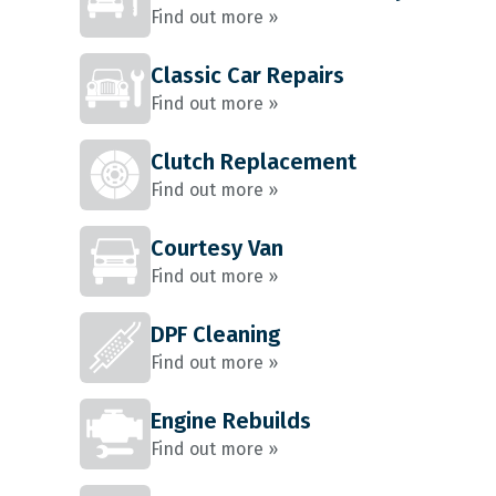
Find out more »
Classic Car Repairs
Find out more »
Clutch Replacement
Find out more »
Courtesy Van
Find out more »
DPF Cleaning
Find out more »
Engine Rebuilds
Find out more »