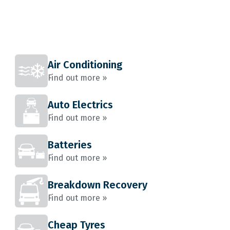
Air Conditioning
Find out more »
Auto Electrics
Find out more »
Batteries
Find out more »
Breakdown Recovery
Find out more »
Cheap Tyres