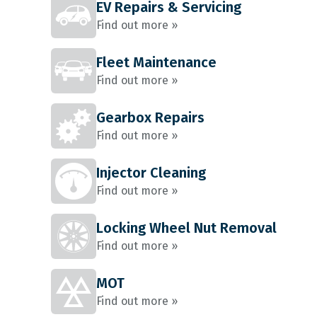
EV Repairs & Servicing
Find out more »
Fleet Maintenance
Find out more »
Gearbox Repairs
Find out more »
Injector Cleaning
Find out more »
Locking Wheel Nut Removal
Find out more »
MOT
Find out more »