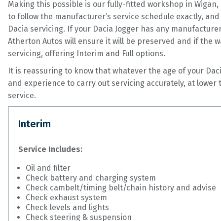
Making this possible is our fully-fitted workshop in Wiga
to follow the manufacturer’s service schedule exactly, and 
Dacia servicing. If your Dacia Jogger has any manufacturer
Atherton Autos will ensure it will be preserved and if the w
servicing, offering Interim and Full options.
It is reassuring to know that whatever the age of your Dac
and experience to carry out servicing accurately, at lower
service.
Interim
Service Includes:
Oil and filter
Check battery and charging system
Check cambelt/timing belt/chain history and advise
Check exhaust system
Check levels and lights
Check steering & suspension