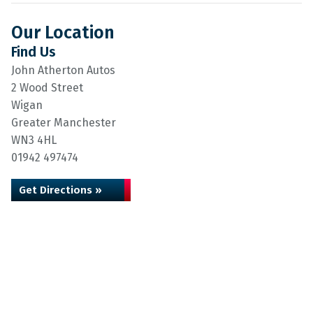
Our Location
Find Us
John Atherton Autos
2 Wood Street
Wigan
Greater Manchester
WN3 4HL
01942 497474
Get Directions »