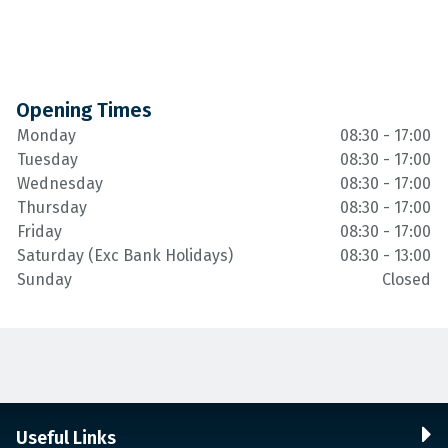
Opening Times
Monday
08:30 - 17:00
Tuesday
08:30 - 17:00
Wednesday
08:30 - 17:00
Thursday
08:30 - 17:00
Friday
08:30 - 17:00
Saturday (Exc Bank Holidays)
08:30 - 13:00
Sunday
Closed
Useful Links