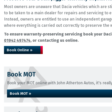
Most owners are unaware that Dacia vehicles which are st
to be taken to a main dealer for repairs and servicing to
Instead, owners are entitled to use an independent garage
where everything is carried out correctly to preserve the 
To ensure warranty-preserving servicing book your Dacia
01942 497474
, or contacting us online.
Book Online »
Book MOT
Book your MOT online with John Atherton Autos, it's really
Book MOT »