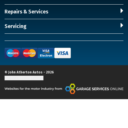
Repairs & Services
Servicing
© John Atherton Autos - 2026
Update cookie settings