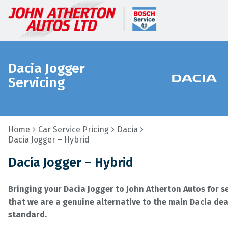
Dacia Jogger
Servicing
Home
Car Service Pricing
Dacia
Dacia Jogger – Hybrid
Dacia Jogger – Hybrid
Bringing your Dacia Jogger to John Atherton Autos for 
that we are a genuine alternative to the main Dacia deal
standard.