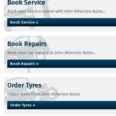
Book Service
Book your service online with John Atherton Autos...
Book Service »
Book Repairs
Book your car repairs at John Atherton Autos...
Book Repairs »
Order Tyres
Order Tyres from John Atherton Autos
Order Tyres »