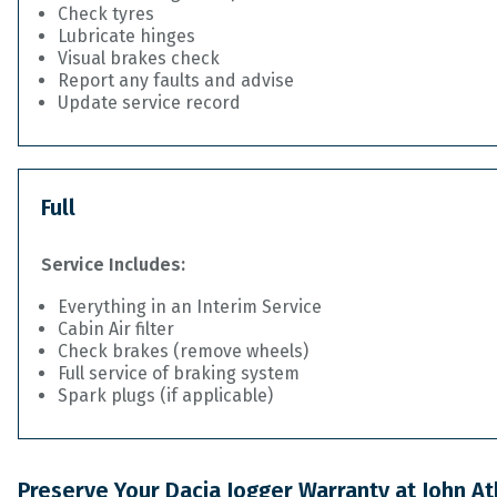
Check tyres
Lubricate hinges
Visual brakes check
Report any faults and advise
Update service record
Full
Service Includes:
Everything in an Interim Service
Cabin Air filter
Check brakes (remove wheels)
Full service of braking system
Spark plugs (if applicable)
Preserve Your Dacia Jogger Warranty at John A