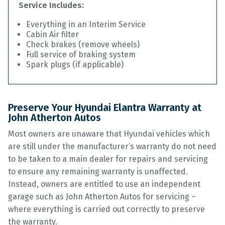
Service Includes:
Everything in an Interim Service
Cabin Air filter
Check brakes (remove wheels)
Full service of braking system
Spark plugs (if applicable)
Preserve Your Hyundai Elantra Warranty at
John Atherton Autos
Most owners are unaware that Hyundai vehicles which
are still under the manufacturer’s warranty do not need
to be taken to a main dealer for repairs and servicing
to ensure any remaining warranty is unaffected.
Instead, owners are entitled to use an independent
garage such as John Atherton Autos for servicing –
where everything is carried out correctly to preserve
the warranty.