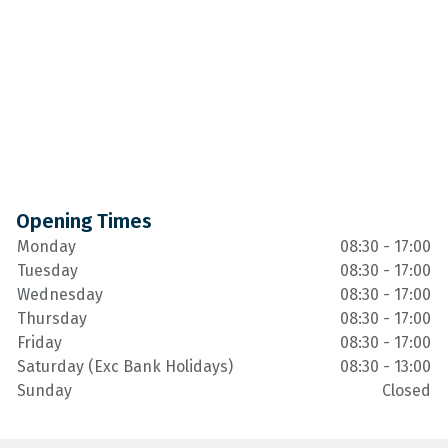
Opening Times
Monday
08:30 - 17:00
Tuesday
08:30 - 17:00
Wednesday
08:30 - 17:00
Thursday
08:30 - 17:00
Friday
08:30 - 17:00
Saturday (Exc Bank Holidays)
08:30 - 13:00
Sunday
Closed