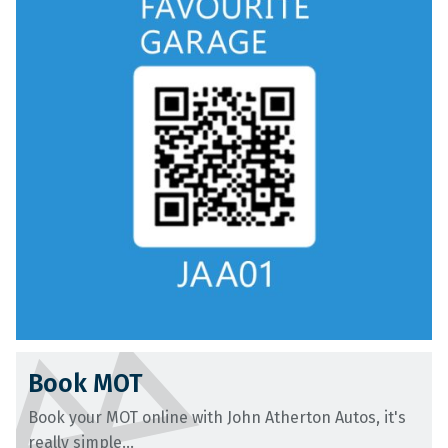
Book MOT
Book your MOT online with John Atherton Autos, it's
really simple...