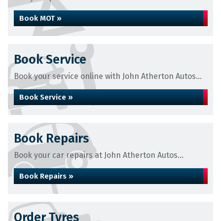
Book MOT »
Book Service
Book your service online with John Atherton Autos...
Book Service »
Book Repairs
Book your car repairs at John Atherton Autos...
Book Repairs »
Order Tyres