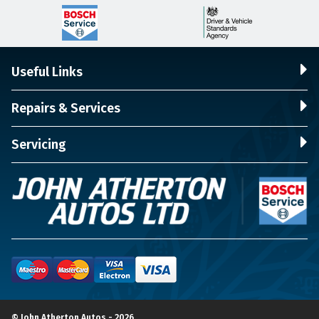
Useful Links
Repairs & Services
Servicing
© John Atherton Autos - 2026