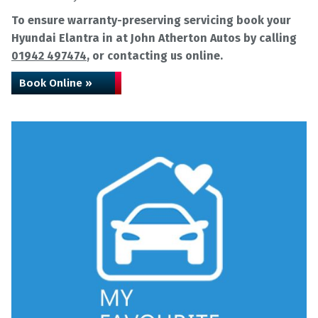
To ensure warranty-preserving servicing book your
Hyundai Elantra in at John Atherton Autos by calling
01942 497474
, or contacting us online.
Book Online »