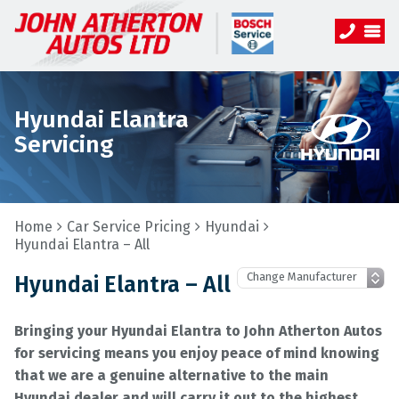
Hyundai Elantra
Servicing
Home
Car Service Pricing
Hyundai
Hyundai Elantra – All
Hyundai Elantra – All
Bringing your Hyundai Elantra to John Atherton Autos
for servicing means you enjoy peace of mind knowing
that we are a genuine alternative to the main
Hyundai dealer and will carry it out to the highest