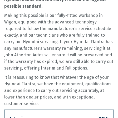
possible standard.
Making this possible is our fully-fitted workshop in
Wigan, equipped with the advanced technology
required to follow the manufacturer’s service schedule
exactly, and our technicians who are fully trained to
carry out Hyundai servicing. If your Hyundai Elantra has
any manufacturer’s warranty remaining, servicing it at
John Atherton Autos will ensure it will be preserved and
if the warranty has expired, we are still able to carry out
servicing, offering Interim and Full options.
It is reassuring to know that whatever the age of your
Hyundai Elantra, we have the equipment, qualifications,
and experience to carry out servicing accurately, at
lower than dealer prices, and with exceptional
customer service.