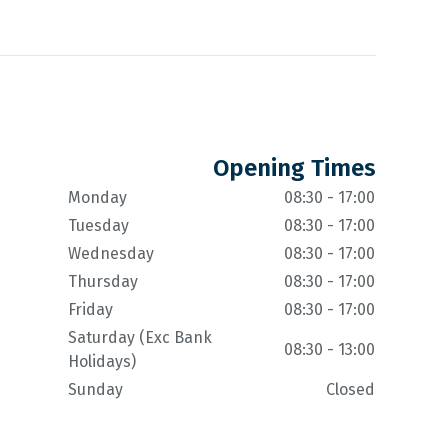
Opening Times
Monday
08:30 - 17:00
Tuesday
08:30 - 17:00
Wednesday
08:30 - 17:00
Thursday
08:30 - 17:00
Friday
08:30 - 17:00
Saturday (Exc Bank
08:30 - 13:00
Holidays)
Sunday
Closed