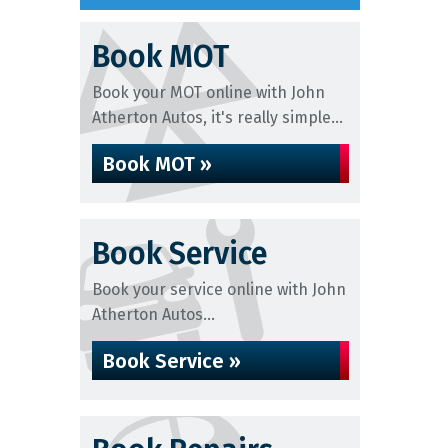
Book MOT
Book your MOT online with John
Atherton Autos, it's really simple...
Book MOT »
Book Service
Book your service online with John
Atherton Autos...
Book Service »