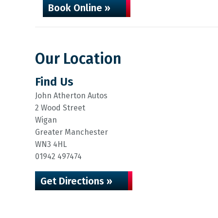
Book Online »
Our Location
Find Us
John Atherton Autos
2 Wood Street
Wigan
Greater Manchester
WN3 4HL
01942 497474
Get Directions »