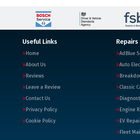
Useful Links
Repairs
Home
AdBlue S
About Us
Auto Elec
Reviews
Breakdo
Leave a Review
Classic C
Contact Us
Diagnost
Privacy Policy
Engine R
Cookie Policy
EV Repai
Fleet Ma