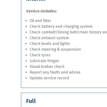
Service Includes:
Oil and filter
Check battery and charging system
Check cambelt/timing belt/chain history a
Check exhaust system
Check levels and lights
Check steering & suspension
Check tyres
Lubricate hinges
Visual brakes check
Report any faults and advise
Update service record
Full