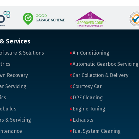
 & Services
oftware & Solutions
Air Conditioning
trics
Automatic Gearbox Servicing
wn Recovery
Car Collection & Delivery
ar Servicing
Courtesy Car
ics
DPF Cleaning
ebuilds
Engine Tuning
rs & Servicing
Exhausts
intenance
Fuel System Cleaning