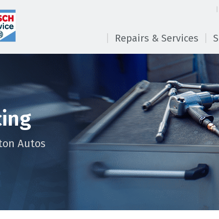
Repairs & Services
S
cing
ton Autos