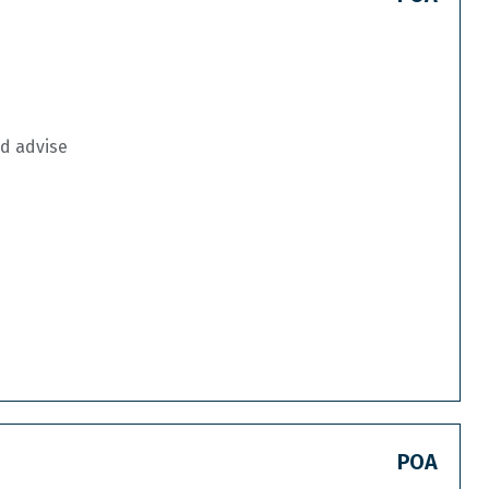
nd advise
POA