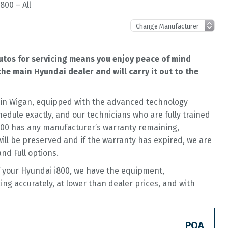
800 – All
utos for servicing means you enjoy peace of mind
he main Hyundai dealer and will carry it out to the
op in Wigan, equipped with the advanced technology
hedule exactly, and our technicians who are fully trained
i800 has any manufacturer’s warranty remaining,
 will be preserved and if the warranty has expired, we are
and Full options.
of your Hyundai i800, we have the equipment,
cing accurately, at lower than dealer prices, and with
POA