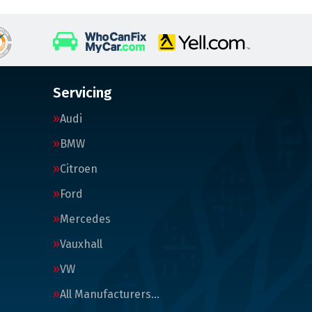
Servicing
Audi
BMW
Citroen
Ford
Mercedes
Vauxhall
VW
All Manufacturers…