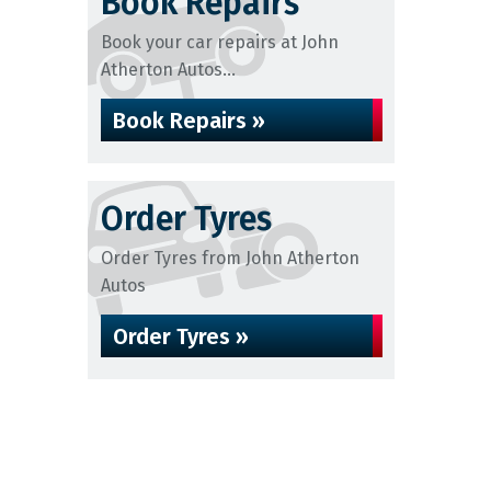
Book Repairs
Book your car repairs at John
Atherton Autos...
Book Repairs »
Order Tyres
Order Tyres from John Atherton
Autos
Order Tyres »