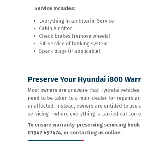
Service Includes:
Everything in an Interim Service
Cabin Air filter
Check brakes (remove wheels)
Full service of braking system
Spark plugs (if applicable)
Preserve Your Hyundai i800 Warr
Most owners are unaware that Hyundai vehicles w
need to be taken to a main dealer for repairs an
unaffected. Instead, owners are entitled to use
servicing – where everything is carried out corre
To ensure warranty-preserving servicing book 
01942 497474
, or contacting us online.