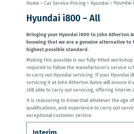
Hyundai i
Home
Car Service Pricing
Hyundai
Hyundai i800 – All
Bringing your Hyundai i800 to John Atherton A
knowing that we are a genuine alternative to t
highest possible standard.
Making this possible is our fully-fitted worksh
required to follow the manufacturer’s service sc
to carry out Hyundai servicing. If your Hyundai 
servicing it at John Atherton Autos will ensure it
still able to carry out servicing, offering Interim 
It is reassuring to know that whatever the age 
qualifications, and experience to carry out servi
exceptional customer service.
Interim