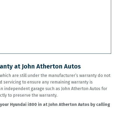
anty at John Atherton Autos
hich are still under the manufacturer’s warranty do not
d servicing to ensure any remaining warranty is
 an independent garage such as John Atherton Autos for
ctly to preserve the warranty.
your Hyundai i800 in at John Atherton Autos by calling