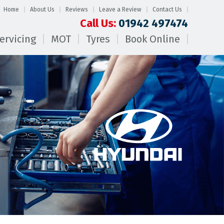
Home
About Us
Reviews
Leave a Review
Contact Us
Call Us:
01942 497474
ervicing
MOT
Tyres
Book Online