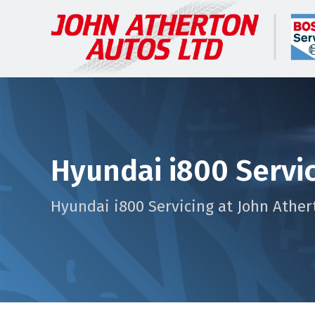
Hyundai i800 Servi
Hyundai i800 Servicing at John Ather