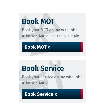
Book MOT
Book your MOT online with John
Atherton Autos, it's really simple...
Book MOT »
Book Service
Book your service online with John
Atherton Autos...
Book Service »