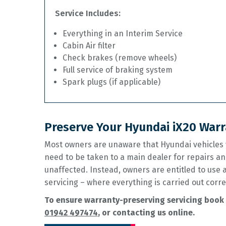
Service Includes:
Everything in an Interim Service
Cabin Air filter
Check brakes (remove wheels)
Full service of braking system
Spark plugs (if applicable)
Preserve Your Hyundai iX20 Warr
Most owners are unaware that Hyundai vehicles w
need to be taken to a main dealer for repairs an
unaffected. Instead, owners are entitled to use
servicing – where everything is carried out corre
To ensure warranty-preserving servicing book 
01942 497474
, or contacting us online.