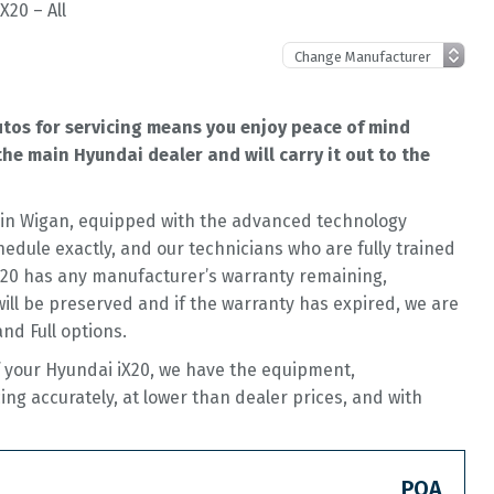
X20 – All
utos for servicing means you enjoy peace of mind
he main Hyundai dealer and will carry it out to the
op in Wigan, equipped with the advanced technology
hedule exactly, and our technicians who are fully trained
iX20 has any manufacturer’s warranty remaining,
 will be preserved and if the warranty has expired, we are
and Full options.
f your Hyundai iX20, we have the equipment,
cing accurately, at lower than dealer prices, and with
POA