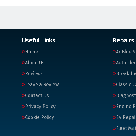
Useful Links
Repairs
Home
AdBlue S
About Us
Auto Elec
Reviews
Breakdo
Leave a Review
Classic C
Contact Us
Diagnost
Privacy Policy
Engine R
Cookie Policy
EV Repai
Fleet Ma