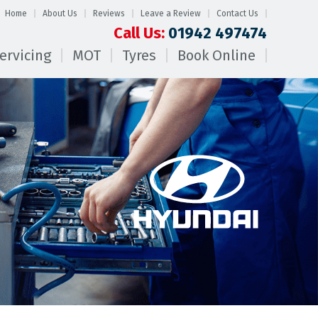
Home
About Us
Reviews
Leave a Review
Contact Us
Call Us:
01942 497474
ervicing
MOT
Tyres
Book Online