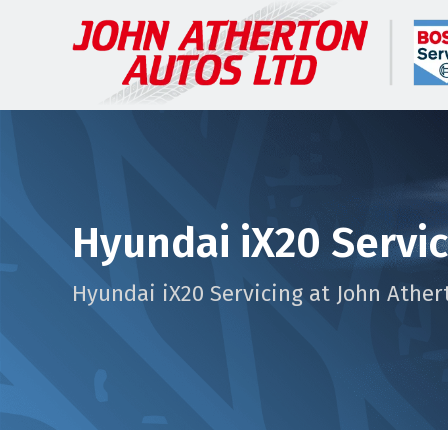
Hyundai iX20 Servi
Hyundai iX20 Servicing at John Ather