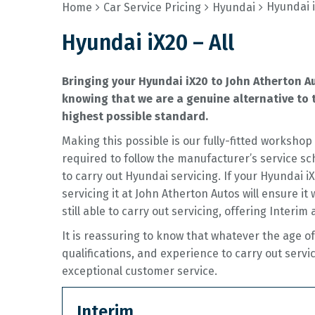
Hyundai i
Home
Car Service Pricing
Hyundai
Hyundai iX20 – All
Bringing your Hyundai iX20 to John Atherton A
knowing that we are a genuine alternative to t
highest possible standard.
Making this possible is our fully-fitted worksh
required to follow the manufacturer’s service sc
to carry out Hyundai servicing. If your Hyundai 
servicing it at John Atherton Autos will ensure it
still able to carry out servicing, offering Interim 
It is reassuring to know that whatever the age o
qualifications, and experience to carry out servi
exceptional customer service.
Interim