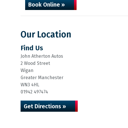
Book Online »
Our Location
Find Us
John Atherton Autos
2 Wood Street
Wigan
Greater Manchester
WN3 4HL
01942 497474
Get Directions »