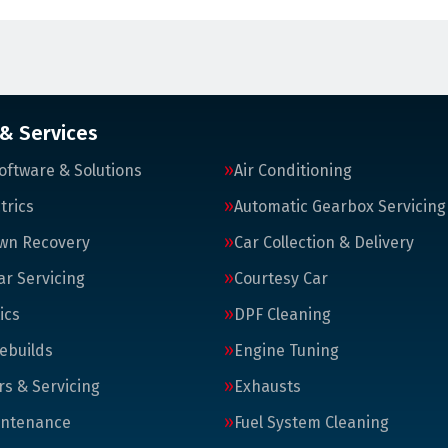
 & Services
oftware & Solutions
Air Conditioning
trics
Automatic Gearbox Servicing
wn Recovery
Car Collection & Delivery
ar Servicing
Courtesy Car
ics
DPF Cleaning
ebuilds
Engine Tuning
rs & Servicing
Exhausts
intenance
Fuel System Cleaning