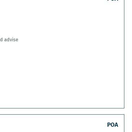
nd advise
POA