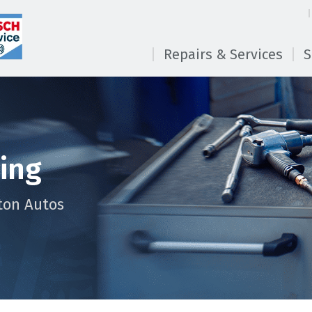
Repairs & Services
S
cing
ton Autos