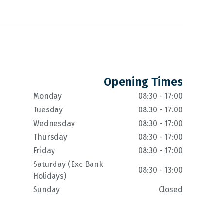
Opening Times
Monday
08:30 - 17:00
Tuesday
08:30 - 17:00
Wednesday
08:30 - 17:00
Thursday
08:30 - 17:00
Friday
08:30 - 17:00
Saturday (Exc Bank
08:30 - 13:00
Holidays)
Sunday
Closed