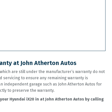
anty at John Atherton Autos
hich are still under the manufacturer’s warranty do not
d servicing to ensure any remaining warranty is
 an independent garage such as John Atherton Autos for
ctly to preserve the warranty.
your Hyundai iX20 in at John Atherton Autos by calling