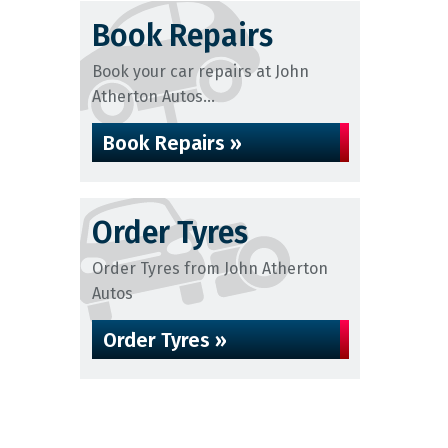
Book Repairs
Book your car repairs at John
Atherton Autos...
Book Repairs »
Order Tyres
Order Tyres from John Atherton
Autos
Order Tyres »