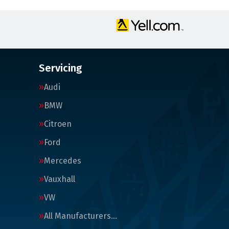
Servicing
Audi
BMW
Citroen
Ford
Mercedes
Vauxhall
VW
All Manufacturers…