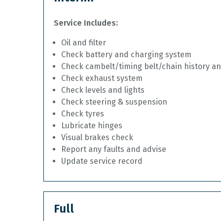
Service Includes:
Oil and filter
Check battery and charging system
Check cambelt/timing belt/chain history a
Check exhaust system
Check levels and lights
Check steering & suspension
Check tyres
Lubricate hinges
Visual brakes check
Report any faults and advise
Update service record
Full