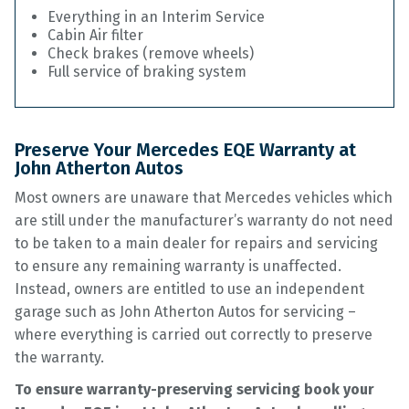
Everything in an Interim Service
Cabin Air filter
Check brakes (remove wheels)
Full service of braking system
Preserve Your Mercedes EQE Warranty at
John Atherton Autos
Most owners are unaware that Mercedes vehicles which
are still under the manufacturer’s warranty do not need
to be taken to a main dealer for repairs and servicing
to ensure any remaining warranty is unaffected.
Instead, owners are entitled to use an independent
garage such as John Atherton Autos for servicing –
where everything is carried out correctly to preserve
the warranty.
To ensure warranty-preserving servicing book your