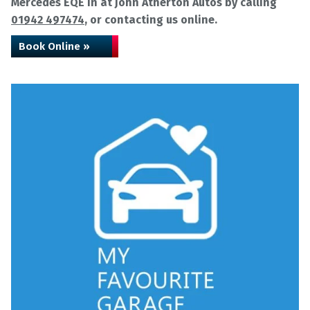
Mercedes EQE in at John Atherton Autos by calling
01942 497474
, or contacting us online.
Book Online »