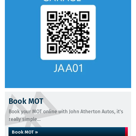
Book MOT
Book your MOT online with John Atherton Autos, it's
really simple...
Book MOT »