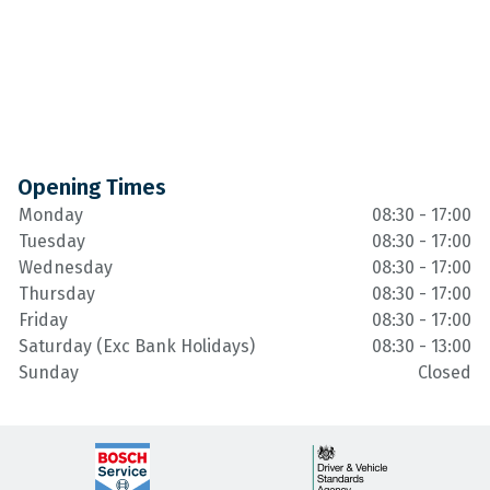
Opening Times
Monday
08:30 - 17:00
Tuesday
08:30 - 17:00
Wednesday
08:30 - 17:00
Thursday
08:30 - 17:00
Friday
08:30 - 17:00
Saturday (Exc Bank Holidays)
08:30 - 13:00
Sunday
Closed