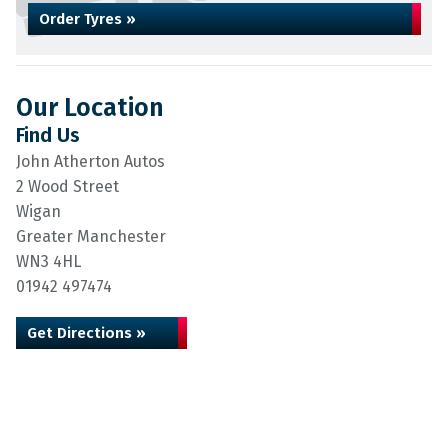
Order Tyres »
Our Location
Find Us
John Atherton Autos
2 Wood Street
Wigan
Greater Manchester
WN3 4HL
01942 497474
Get Directions »