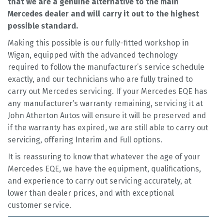
that we are a genuine alternative to the main
Mercedes dealer and will carry it out to the highest
possible standard.
Making this possible is our fully-fitted workshop in
Wigan, equipped with the advanced technology
required to follow the manufacturer’s service schedule
exactly, and our technicians who are fully trained to
carry out Mercedes servicing. If your Mercedes EQE has
any manufacturer’s warranty remaining, servicing it at
John Atherton Autos will ensure it will be preserved and
if the warranty has expired, we are still able to carry out
servicing, offering Interim and Full options.
It is reassuring to know that whatever the age of your
Mercedes EQE, we have the equipment, qualifications,
and experience to carry out servicing accurately, at
lower than dealer prices, and with exceptional
customer service.