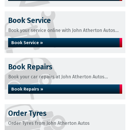
Book Service
Book your service online with John Atherton Autos...
Book Service »
Book Repairs
Book your car repairs at John Atherton Autos...
Book Repairs »
Order Tyres
Order Tyres from John Atherton Autos