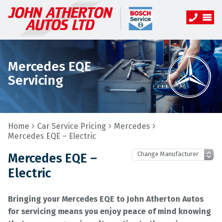
Mercedes EQE
Servicing
Home
Car Service Pricing
Mercedes
Mercedes EQE – Electric
Mercedes EQE –
Electric
Bringing your Mercedes EQE to John Atherton Autos
for servicing means you enjoy peace of mind knowing