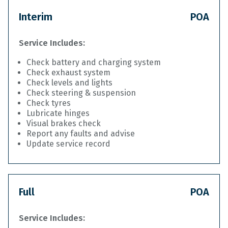
Interim
POA
Service Includes:
Check battery and charging system
Check exhaust system
Check levels and lights
Check steering & suspension
Check tyres
Lubricate hinges
Visual brakes check
Report any faults and advise
Update service record
Full
POA
Service Includes: