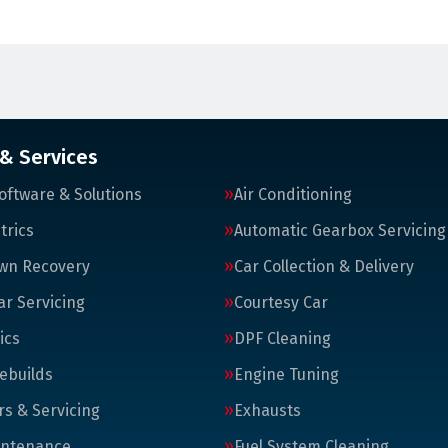
 & Services
oftware & Solutions
Air Conditioning
trics
Automatic Gearbox Servicing
wn Recovery
Car Collection & Delivery
ar Servicing
Courtesy Car
ics
DPF Cleaning
ebuilds
Engine Tuning
rs & Servicing
Exhausts
intenance
Fuel System Cleaning