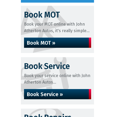
Book MOT
Book your MOT online with John
Atherton Autos, it's really simple...
Book MOT »
Book Service
Book your service online with John
Atherton Autos...
Book Service »