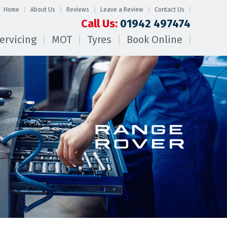
Home
About Us
Reviews
Leave a Review
Contact Us
Call Us:
01942 497474
ervicing
MOT
Tyres
Book Online