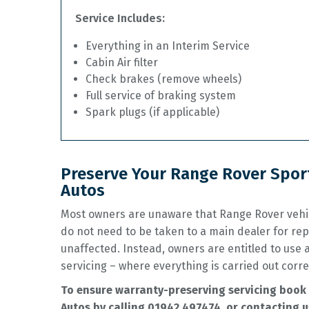
Service Includes:
Everything in an Interim Service
Cabin Air filter
Check brakes (remove wheels)
Full service of braking system
Spark plugs (if applicable)
Preserve Your Range Rover Sport
Autos
Most owners are unaware that Range Rover vehic
do not need to be taken to a main dealer for rep
unaffected. Instead, owners are entitled to use
servicing – where everything is carried out corre
To ensure warranty-preserving servicing book 
Autos by calling
01942 497474
, or contacting u