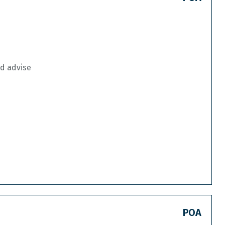
nd advise
POA