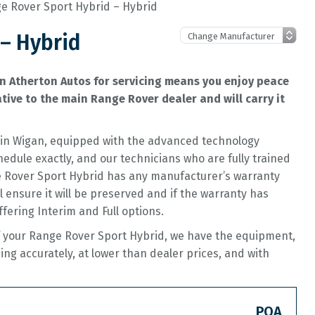
e Rover Sport Hybrid – Hybrid
– Hybrid
n Atherton Autos for servicing means you enjoy peace
ive to the main Range Rover dealer and will carry it
op in Wigan, equipped with the advanced technology
hedule exactly, and our technicians who are fully trained
ge Rover Sport Hybrid has any manufacturer’s warranty
ll ensure it will be preserved and if the warranty has
offering Interim and Full options.
of your Range Rover Sport Hybrid, we have the equipment,
cing accurately, at lower than dealer prices, and with
POA