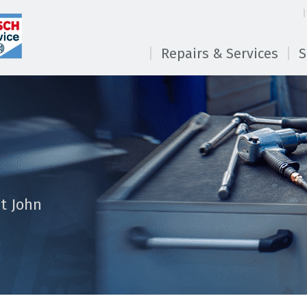
Repairs & Services
S
t John