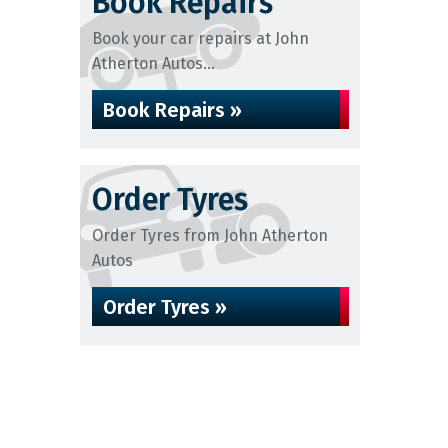
Book Repairs
Book your car repairs at John
Atherton Autos...
Book Repairs »
Order Tyres
Order Tyres from John Atherton
Autos
Order Tyres »