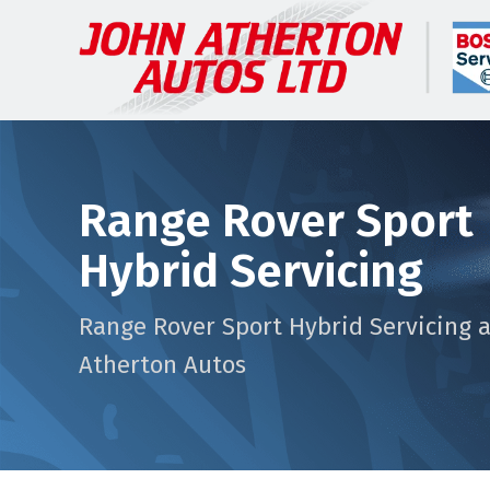
Range Rover Sport
Hybrid Servicing
Range Rover Sport Hybrid Servicing a
Atherton Autos