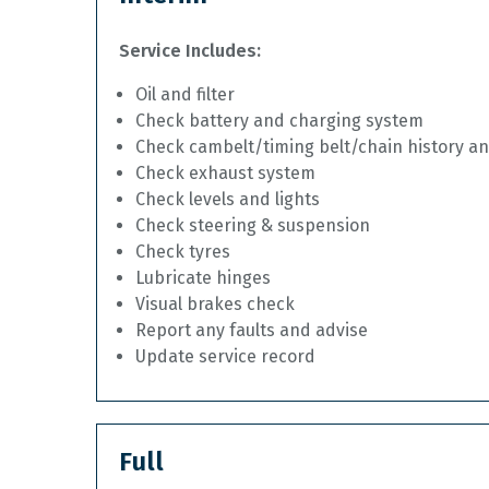
Service Includes:
Oil and filter
Check battery and charging system
Check cambelt/timing belt/chain history a
Check exhaust system
Check levels and lights
Check steering & suspension
Check tyres
Lubricate hinges
Visual brakes check
Report any faults and advise
Update service record
Full