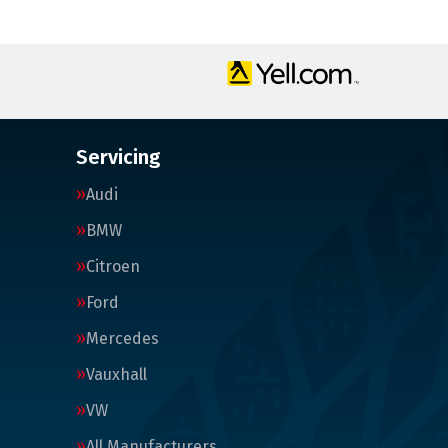
Servicing
Audi
BMW
Citroen
Ford
Mercedes
Vauxhall
VW
All Manufacturers…