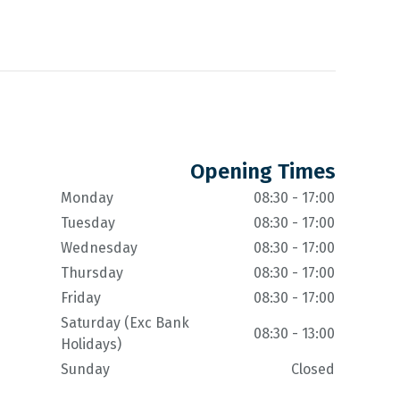
Opening Times
Monday
08:30 - 17:00
Tuesday
08:30 - 17:00
Wednesday
08:30 - 17:00
Thursday
08:30 - 17:00
Friday
08:30 - 17:00
Saturday (Exc Bank
08:30 - 13:00
Holidays)
Sunday
Closed