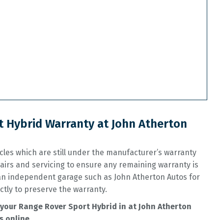
 Hybrid Warranty at John Atherton
les which are still under the manufacturer’s warranty
airs and servicing to ensure any remaining warranty is
 an independent garage such as John Atherton Autos for
ctly to preserve the warranty.
your Range Rover Sport Hybrid in at John Atherton
s online.