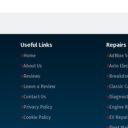
Useful Links
Repairs
Home
AdBlue S
About Us
Auto Elec
Reviews
Breakdo
Leave a Review
Classic C
Contact Us
Diagnost
Privacy Policy
Engine R
Cookie Policy
EV Repai
Fleet Ma