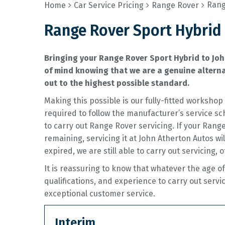
Rang
Home
Car Service Pricing
Range Rover
Range Rover Sport Hybrid 
Bringing your Range Rover Sport Hybrid to Joh
of mind knowing that we are a genuine alternat
out to the highest possible standard.
Making this possible is our fully-fitted worksh
required to follow the manufacturer’s service sc
to carry out Range Rover servicing. If your Ran
remaining, servicing it at John Atherton Autos wi
expired, we are still able to carry out servicing, 
It is reassuring to know that whatever the age 
qualifications, and experience to carry out servi
exceptional customer service.
Interim