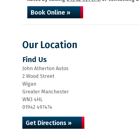
Book Online »
Our Location
Find Us
John Atherton Autos
2 Wood Street
Wigan
Greater Manchester
WN3 4HL
01942 497474
Get Directions »