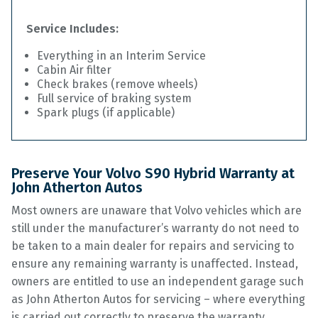
Service Includes:
Everything in an Interim Service
Cabin Air filter
Check brakes (remove wheels)
Full service of braking system
Spark plugs (if applicable)
Preserve Your Volvo S90 Hybrid Warranty at
John Atherton Autos
Most owners are unaware that Volvo vehicles which are
still under the manufacturer’s warranty do not need to
be taken to a main dealer for repairs and servicing to
ensure any remaining warranty is unaffected. Instead,
owners are entitled to use an independent garage such
as John Atherton Autos for servicing – where everything
is carried out correctly to preserve the warranty.