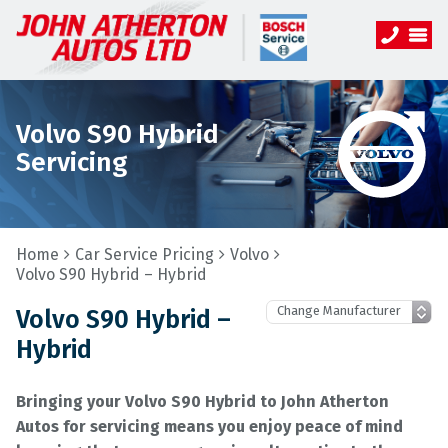
Volvo S90 Hybrid
Servicing
Home
Car Service Pricing
Volvo
Volvo S90 Hybrid – Hybrid
Volvo S90 Hybrid –
Hybrid
Bringing your Volvo S90 Hybrid to John Atherton
Autos for servicing means you enjoy peace of mind