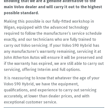
knowing that we are a genuine alternative to the
main Volvo dealer and will carry it out to the highest
possible standard.
Making this possible is our fully-fitted workshop in
Wigan, equipped with the advanced technology
required to follow the manufacturer’s service schedule
exactly, and our technicians who are fully trained to
carry out Volvo servicing. If your Volvo S90 Hybrid has
any manufacturer’s warranty remaining, servicing it at
John Atherton Autos will ensure it will be preserved and
if the warranty has expired, we are still able to carry out
servicing, offering Interim and Full options.
It is reassuring to know that whatever the age of your
Volvo S90 Hybrid, we have the equipment,
qualifications, and experience to carry out servicing
accurately, at lower than dealer prices, and with
exceptional customer service.