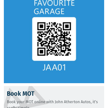
Book MOT
Book your MOT online with John Atherton Autos, it's
really simple...