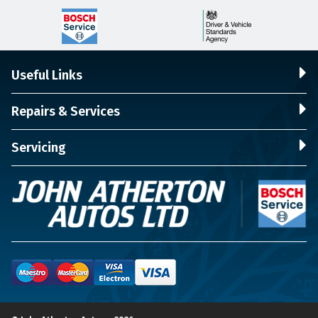
Useful Links
Repairs & Services
Servicing