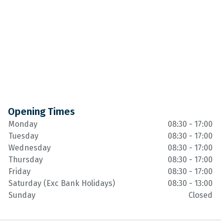
Opening Times
Monday
08:30 - 17:00
Tuesday
08:30 - 17:00
Wednesday
08:30 - 17:00
Thursday
08:30 - 17:00
Friday
08:30 - 17:00
Saturday (Exc Bank Holidays)
08:30 - 13:00
Sunday
Closed