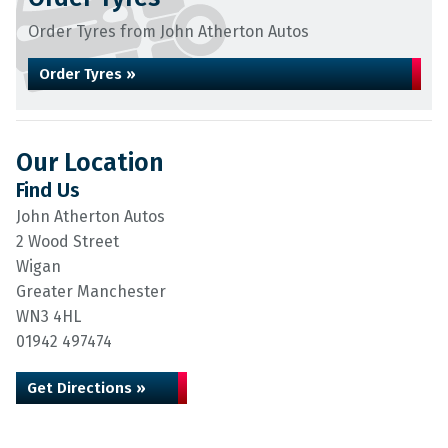
Order Tyres from John Atherton Autos
Order Tyres »
Our Location
Find Us
John Atherton Autos
2 Wood Street
Wigan
Greater Manchester
WN3 4HL
01942 497474
Get Directions »