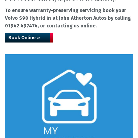
To ensure warranty-preserving servicing book your
Volvo S90 Hybrid in at John Atherton Autos by calling
01942 497474
, or contacting us online.
Book Online »