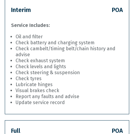
Interim
POA
Service Includes:
Oil and filter
Check battery and charging system
Check cambelt/timing belt/chain history and
advise
Check exhaust system
Check levels and lights
Check steering & suspension
Check tyres
Lubricate hinges
Visual brakes check
Report any faults and advise
Update service record
Full
POA