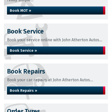
Book MOT »
Book Service
Book your service online with John Atherton Autos...
Book Service »
Book Repairs
Book your car repairs at John Atherton Autos...
Book Repairs »
Order Tyres