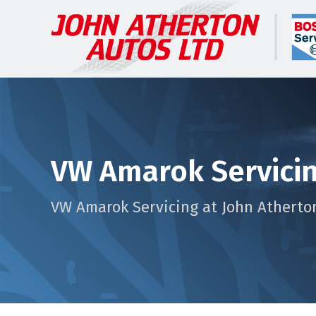
VW Amarok Servici
VW Amarok Servicing at John Atherto