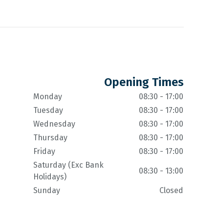
Opening Times
Monday
08:30 - 17:00
Tuesday
08:30 - 17:00
Wednesday
08:30 - 17:00
Thursday
08:30 - 17:00
Friday
08:30 - 17:00
Saturday (Exc Bank
08:30 - 13:00
Holidays)
Sunday
Closed