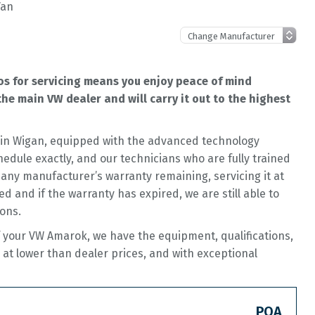
Van
s for servicing means you enjoy peace of mind
he main VW dealer and will carry it out to the highest
op in Wigan, equipped with the advanced technology
hedule exactly, and our technicians who are fully trained
 any manufacturer’s warranty remaining, servicing it at
ed and if the warranty has expired, we are still able to
ions.
f your VW Amarok, we have the equipment, qualifications,
 at lower than dealer prices, and with exceptional
POA