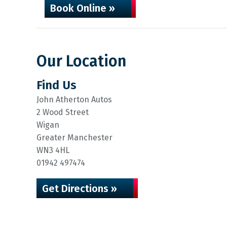
Book Online »
Our Location
Find Us
John Atherton Autos
2 Wood Street
Wigan
Greater Manchester
WN3 4HL
01942 497474
Get Directions »