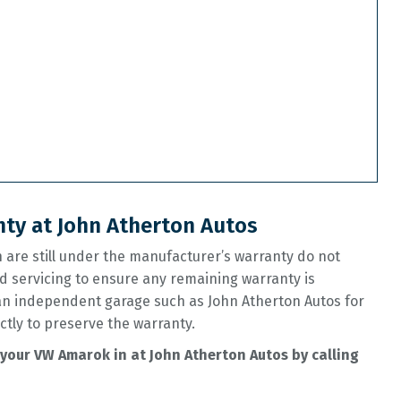
ty at John Atherton Autos
are still under the manufacturer’s warranty do not
d servicing to ensure any remaining warranty is
 an independent garage such as John Atherton Autos for
ctly to preserve the warranty.
your VW Amarok in at John Atherton Autos by calling