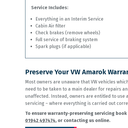
Service Includes:
Everything in an Interim Service
Cabin Air filter
Check brakes (remove wheels)
Full service of braking system
Spark plugs (if applicable)
Preserve Your VW Amarok Warran
Most owners are unaware that VW vehicles which 
need to be taken to a main dealer for repairs an
unaffected. Instead, owners are entitled to use
servicing – where everything is carried out corre
To ensure warranty-preserving servicing book 
01942 497474
, or contacting us online.