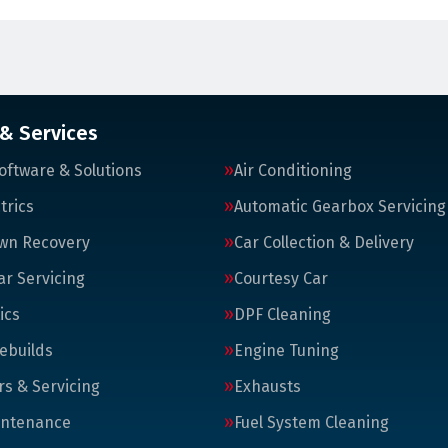
 & Services
oftware & Solutions
Air Conditioning
trics
Automatic Gearbox Servicing
wn Recovery
Car Collection & Delivery
ar Servicing
Courtesy Car
ics
DPF Cleaning
ebuilds
Engine Tuning
rs & Servicing
Exhausts
intenance
Fuel System Cleaning