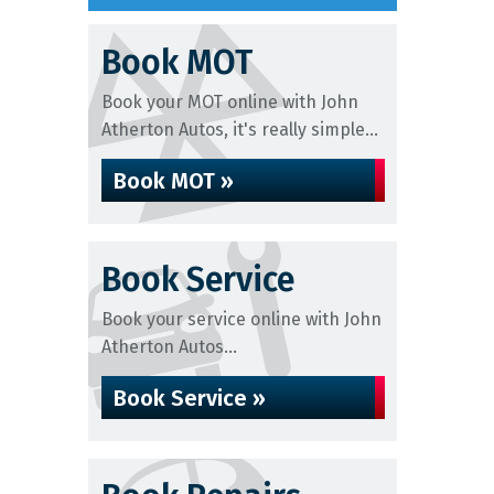
Book MOT
Book your MOT online with John
Atherton Autos, it's really simple...
Book MOT »
Book Service
Book your service online with John
Atherton Autos...
Book Service »