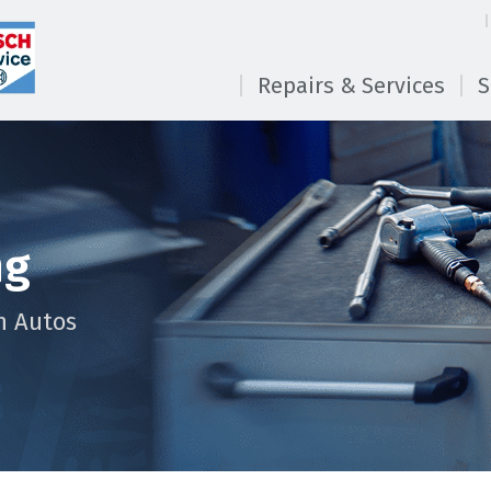
Repairs & Services
S
ng
n Autos