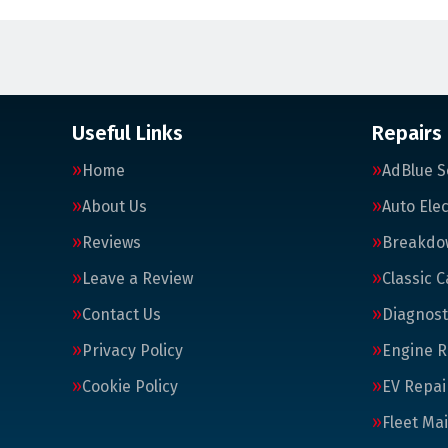
Useful Links
Repairs
Home
AdBlue S
About Us
Auto Elec
Reviews
Breakdo
Leave a Review
Classic C
Contact Us
Diagnost
Privacy Policy
Engine R
Cookie Policy
EV Repai
Fleet Ma