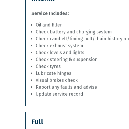
Service Includes:
Oil and filter
Check battery and charging system
Check cambelt/timing belt/chain history a
Check exhaust system
Check levels and lights
Check steering & suspension
Check tyres
Lubricate hinges
Visual brakes check
Report any faults and advise
Update service record
Full