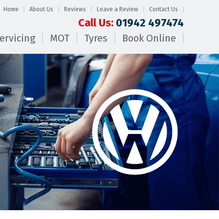
Home
About Us
Reviews
Leave a Review
Contact Us
Call Us:
01942 497474
ervicing
MOT
Tyres
Book Online