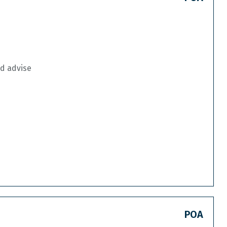
nd advise
POA