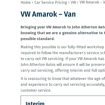
VW Amarok – 
Home
Car Service Pricing
VW
VW Amarok – Van
Bringing your VW Amarok to John Atherton Auto
knowing that we are a genuine alternative to t
possible standard.
Making this possible is our fully-fitted worksh
required to follow the manufacturer’s service sc
to carry out VW servicing. If your VW Amarok has
John Atherton Autos will ensure it will be preserv
carry out servicing, offering Interim and Full opt
It is reassuring to know that whatever the age o
and experience to carry out servicing accurately,
customer service.
Interim