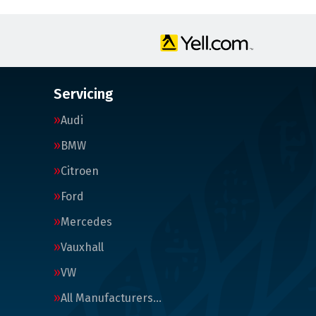
Servicing
Audi
BMW
Citroen
Ford
Mercedes
Vauxhall
VW
All Manufacturers…