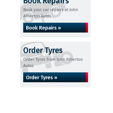
Book Repairs
Book your car repairs at John
Atherton Autos...
Book Repairs »
Order Tyres
Order Tyres from John Atherton
Autos
Order Tyres »