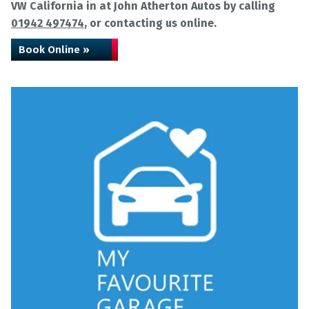
VW California in at John Atherton Autos by calling
01942 497474
, or contacting us online.
Book Online »