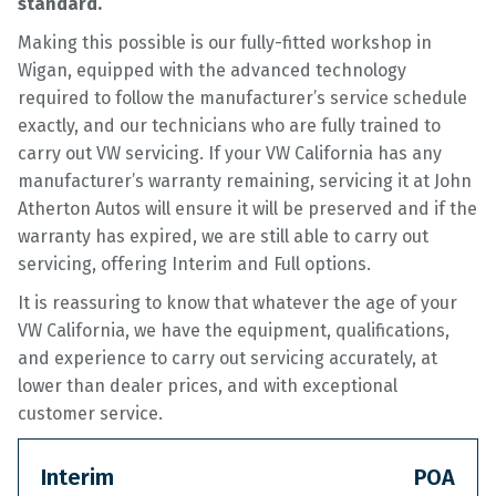
standard.
Making this possible is our fully-fitted workshop in
Wigan, equipped with the advanced technology
required to follow the manufacturer’s service schedule
exactly, and our technicians who are fully trained to
carry out VW servicing. If your VW California has any
manufacturer’s warranty remaining, servicing it at John
Atherton Autos will ensure it will be preserved and if the
warranty has expired, we are still able to carry out
servicing, offering Interim and Full options.
It is reassuring to know that whatever the age of your
VW California, we have the equipment, qualifications,
and experience to carry out servicing accurately, at
lower than dealer prices, and with exceptional
customer service.
Interim
POA