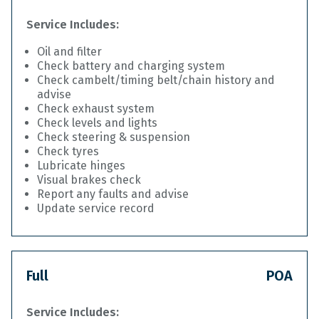
Service Includes:
Oil and filter
Check battery and charging system
Check cambelt/timing belt/chain history and
advise
Check exhaust system
Check levels and lights
Check steering & suspension
Check tyres
Lubricate hinges
Visual brakes check
Report any faults and advise
Update service record
Full
POA
Service Includes: