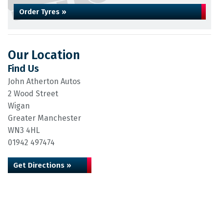
Order Tyres »
Our Location
Find Us
John Atherton Autos
2 Wood Street
Wigan
Greater Manchester
WN3 4HL
01942 497474
Get Directions »