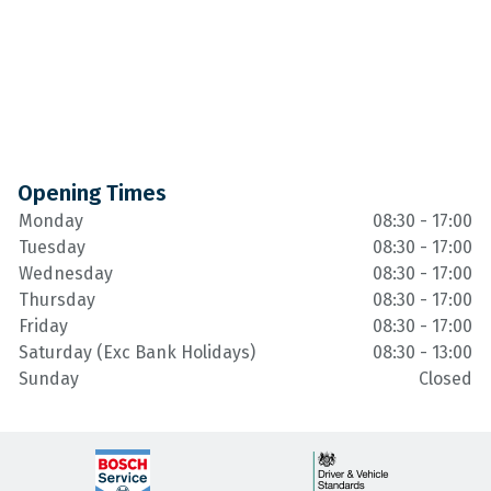
Opening Times
Monday
08:30 - 17:00
Tuesday
08:30 - 17:00
Wednesday
08:30 - 17:00
Thursday
08:30 - 17:00
Friday
08:30 - 17:00
Saturday (Exc Bank Holidays)
08:30 - 13:00
Sunday
Closed