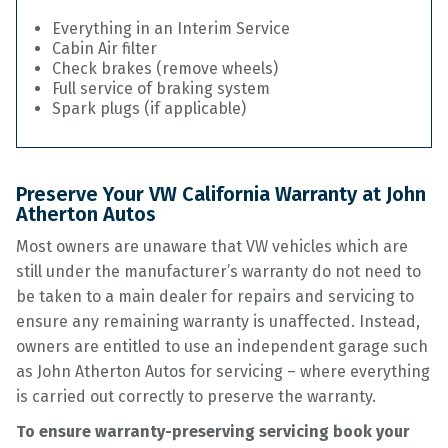
Everything in an Interim Service
Cabin Air filter
Check brakes (remove wheels)
Full service of braking system
Spark plugs (if applicable)
Preserve Your VW California Warranty at John
Atherton Autos
Most owners are unaware that VW vehicles which are
still under the manufacturer’s warranty do not need to
be taken to a main dealer for repairs and servicing to
ensure any remaining warranty is unaffected. Instead,
owners are entitled to use an independent garage such
as John Atherton Autos for servicing – where everything
is carried out correctly to preserve the warranty.
To ensure warranty-preserving servicing book your