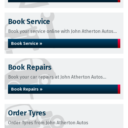
Book Service
Book your service online with John Atherton Autos...
Book Service »
Book Repairs
Book your car repairs at John Atherton Autos...
Book Repairs »
Order Tyres
Order Tyres from John Atherton Autos