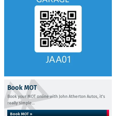
Book MOT
Book your MOT online with John Atherton Autos, it's
really simple...
Book MOT »