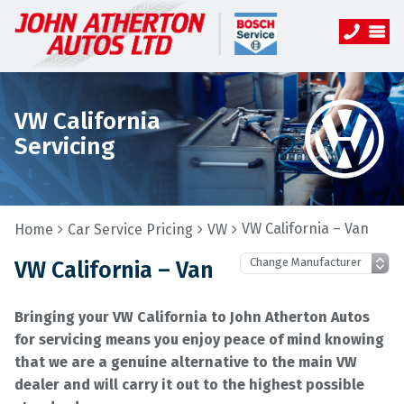
VW California
Servicing
VW California – Van
Home
Car Service Pricing
VW
VW California – Van
Bringing your VW California to John Atherton Autos
for servicing means you enjoy peace of mind knowing
that we are a genuine alternative to the main VW
dealer and will carry it out to the highest possible